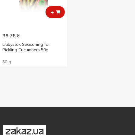
+
38.78
₴
Liubystok Seasoning for
Pickling Cucumbers 50g
50 g