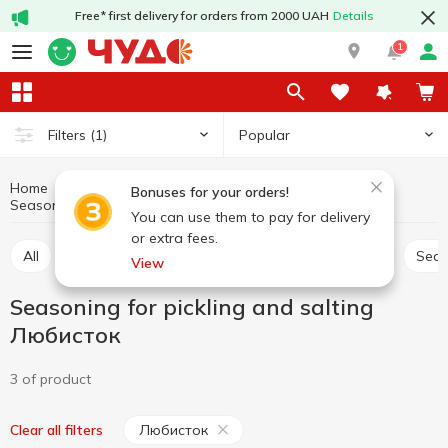
Free* first delivery for orders from 2000 UAH
Details
1
Popular
Filters
(1)
Home
Sauces and spices
Herbs and spices
Bonuses for your orders!
Seasoning for pickling and salting Любисток
Seasoning for pickling and salting
You can use them to pay for delivery
or extra fees.
All
Seasoning for meat
Seasoning for chicken
Sea
View
Seasoning for pickling and salting
Любисток
3 of product
Любисток
Clear all filters