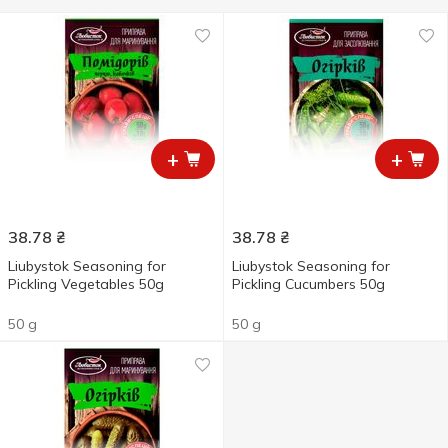
+
+
38.78
₴
38.78
₴
Liubystok Seasoning for
Liubystok Seasoning for
Pickling Vegetables 50g
Pickling Cucumbers 50g
50 g
50 g