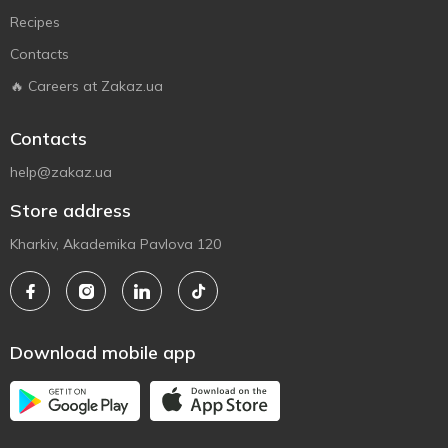
Recipes
Contacts
🔥 Careers at Zakaz.ua
Contacts
help@zakaz.ua
Store address
Kharkiv, Akademika Pavlova 120
Download mobile app