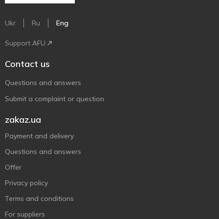
Ukr
Ru
Eng
Support AFU
Contact us
Questions and answers
Submit a complaint or question
zakaz.ua
Payment and delivery
Questions and answers
Offer
Privacy policy
Terms and conditions
For suppliers