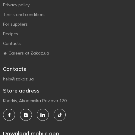
Privacy policy
Terms and conditions
For suppliers
Recipes
Contacts
🔥 Careers at Zakaz.ua
Contacts
help@zakaz.ua
Store address
Kharkiv, Akademika Pavlova 120
Download mobile app