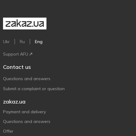
Ukr
Ru
Eng
Support AFU
Contact us
Questions and answers
Submit a complaint or question
zakaz.ua
Payment and delivery
Questions and answers
Offer