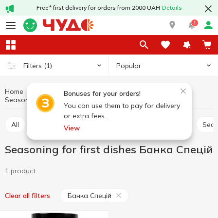
Free* first delivery for orders from 2000 UAH
Details
1
Popular
Filters
(1)
Home
Sauces and spices
Herbs and spices
Bonuses for your orders!
Seasoning for first dishes Банка Спецій
Seasoning for first dishes
You can use them to pay for delivery
or extra fees.
All
Seasoning for meat
Seasoning for chicken
Sea
View
Seasoning for first dishes Банка Спецій
1 product
Банка Спецій
Clear all filters