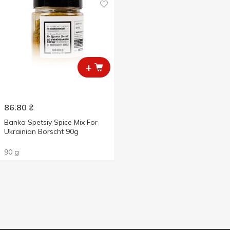
+
86.80
₴
Banka Spetsiy Spice Mix For
Ukrainian Borscht 90g
90 g