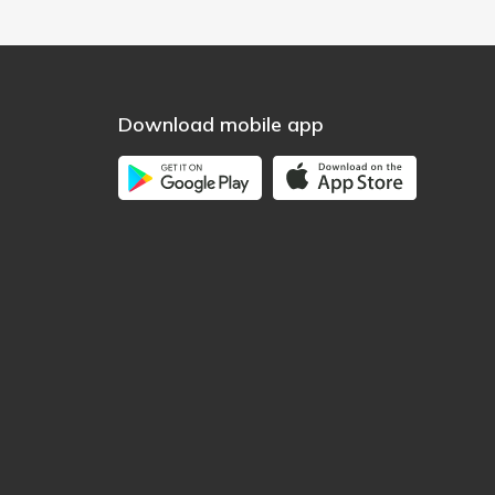
Download mobile app