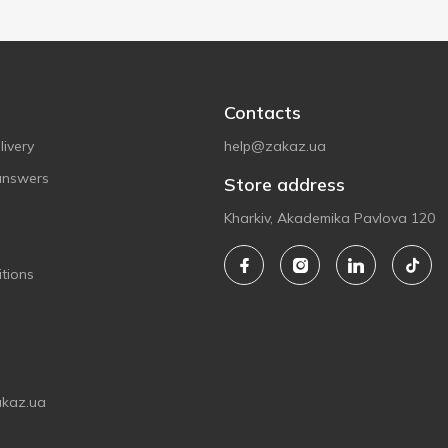
Contacts
ivery
help@zakaz.ua
answers
Store address
Kharkiv, Akademika Pavlova 120
tions
akaz.ua