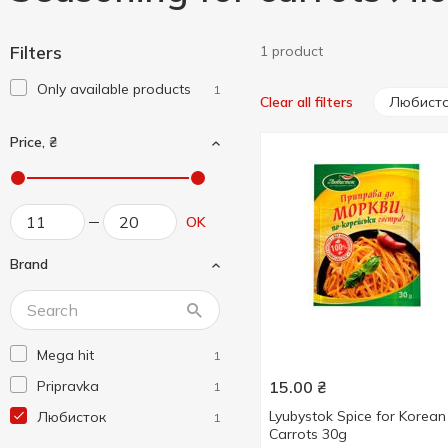
Filters
1 product
Only available products
1
Любист
Clear all filters
Price, ₴
OK
Brand
Mega hit
1
Pripravka
15.00
₴
1
Lyubystok Spice for Korean
Любисток
1
Carrots 30g