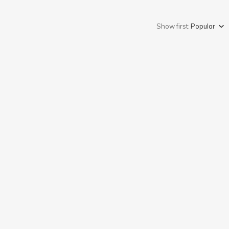
Show first:
Popular