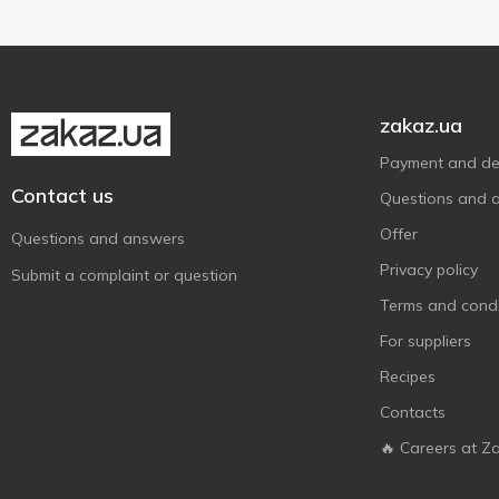
zakaz.ua
Payment and del
Contact us
Questions and 
Offer
Questions and answers
Privacy policy
Submit a complaint or question
Terms and condi
For suppliers
Recipes
Contacts
🔥 Careers at Z