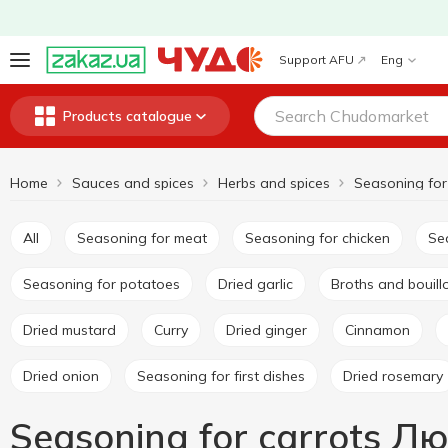
Support AFU
Eng
Products catalogue
Home
Sauces and spices
Herbs and spices
Seasoning for
All
Seasoning for meat
Seasoning for chicken
S
Seasoning for potatoes
Dried garlic
Broths and bouil
Dried mustard
Curry
Dried ginger
Cinnamon
Dried onion
Seasoning for first dishes
Dried rosemary
Seasoning for carrots Л