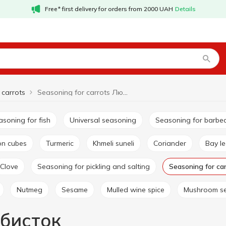
Free* first delivery for orders from 2000 UAH
Details
 carrots
Seasoning for carrots Любисток
easoning for fish
Universal seasoning
Seasoning for barbe
lon cubes
Turmeric
Khmeli suneli
Coriander
Bay l
Clove
Seasoning for pickling and salting
Seasoning for ca
Nutmeg
Sesame
Mulled wine spice
Mushroom s
юбисток