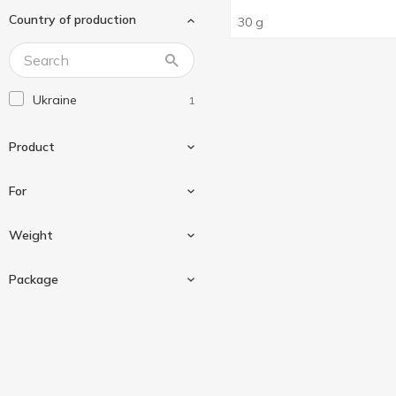
Country of production
30 g
Ukraine
1
Product
For
Seasoning
1
Weight
For korean style carrot
1
Package
For korean-style carrots
1
30 g
1
Sashe
1