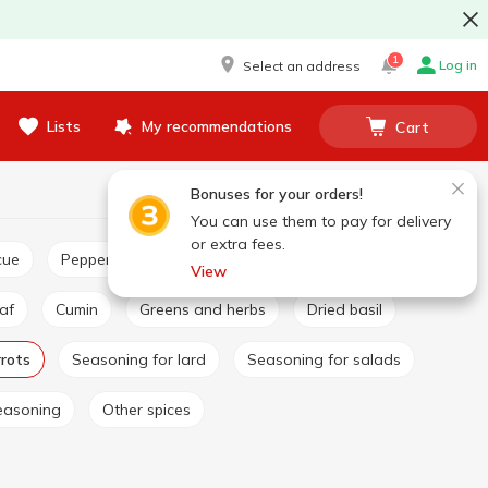
1
Log in
Select an address
Lists
My recommendations
Cart
Bonuses for your orders!
You can use them to pay for delivery
or extra fees.
cue
Pepper and paprika
Seasoning for pilaf
View
eaf
Cumin
Greens and herbs
Dried basil
rrots
Seasoning for lard
Seasoning for salads
easoning
Other spices