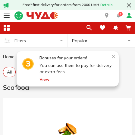
Free* first delivery for orders from 2000 UAH
Details
1
Popular
Filters
Home
Fish and seafood
Seafood
Bonuses for your orders!
You can use them to pay for delivery
or extra fees.
All
Chilled seafood
Marinated seafood
View
Seafood