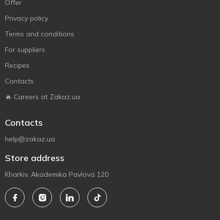
Offer
Privacy policy
Terms and conditions
For suppliers
Recipes
Contacts
🔥 Careers at Zakaz.ua
Contacts
help@zakaz.ua
Store address
Kharkiv, Akademika Pavlova 120