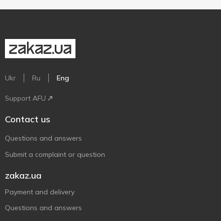
Ukr
Ru
Eng
Support AFU
Contact us
Questions and answers
Submit a complaint or question
zakaz.ua
Payment and delivery
Questions and answers