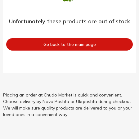
Unfortunately these products are out of stock
Go back to the main page
Placing an order at Chudo Market is quick and convenient.
Choose delivery by Nova Poshta or Ukrposhta during checkout.
We will make sure quality products are delivered to you or your
loved ones in a convenient way.