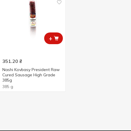
+
351.20
₴
Nashi Kovbasy President Raw
Cured Sausage High Grade
385g
385 g