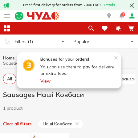
Free* first delivery for orders from 2000 UAH
Details
1
Popular
Filters
(1)
Home
Sausages
Meat and sausage products
Bonuses for your orders!
Sausages Наші Ковбаси
You can use them to pay for delivery
or extra fees.
All
Smoked sausage
Boiled sausage
Dried sausag
View
Sausages Наші Ковбаси
1 product
Наші Ковбаси
Clear all filters