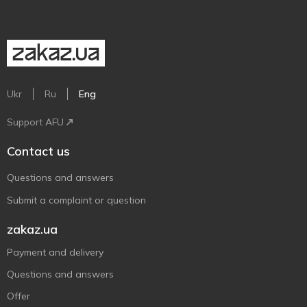
Ukr
Ru
Eng
Support AFU
Contact us
Questions and answers
Submit a complaint or question
zakaz.ua
Payment and delivery
Questions and answers
Offer