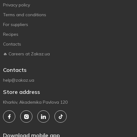
Privacy policy
Terms and conditions
For suppliers
Recipes
Contacts
🔥 Careers at Zakaz.ua
Contacts
help@zakaz.ua
Store address
Kharkiv, Akademika Pavlova 120
Download mobile app