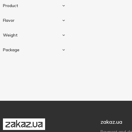
Product
Flavor
Sauce
2
Weight
Cheese
1
Package
300 g
2
Glass jar
2
zakaz.ua
Payment and del