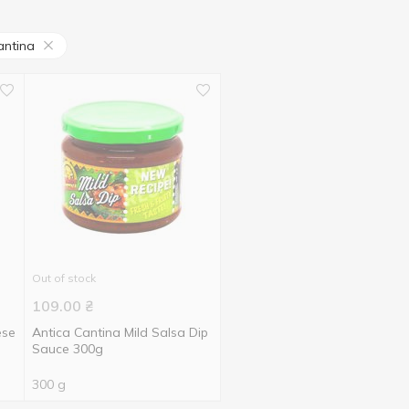
antina
Out of stock
109.00
₴
ese
Antica Cantina Mild Salsa Dip
Sauce 300g
300 g