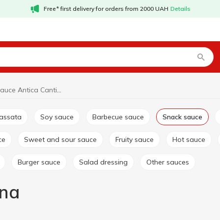
Free* first delivery for orders from 2000 UAH
Details
Snack sauce Antica Cantina
passata
Soy sauce
Barbecue sauce
Snack sauce
ce
Sweet and sour sauce
Fruity sauce
Hot sauce
Burger sauce
Salad dressing
Other sauces
ina