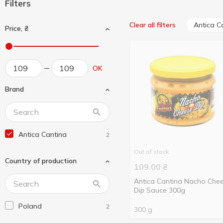
Filters
Antica C
Clear all filters
Price, ₴
OK
Brand
Antica Cantina
2
Out of stock
Country of production
109.00
₴
Antica Cantina Nacho Che
Dip Sauce 300g
Poland
2
300 g