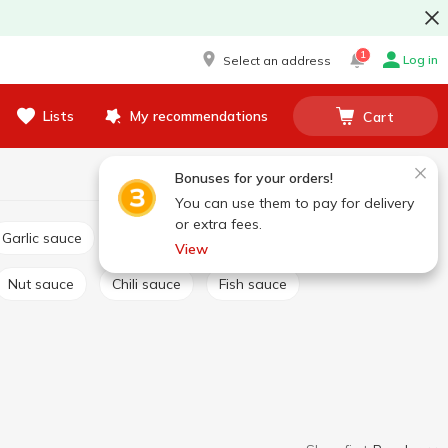
1
Log in
Select an address
Lists
My recommendations
Cart
Bonuses for your orders!
You can use them to pay for delivery
or extra fees.
Garlic sauce
Tartar sauce
Сheese sauce
View
Nut sauce
Chili sauce
Fish sauce