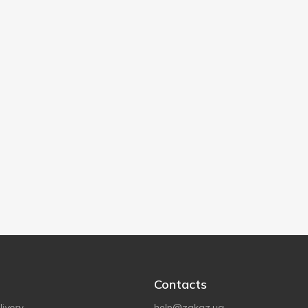
Contacts
ivery
help@zakaz.ua