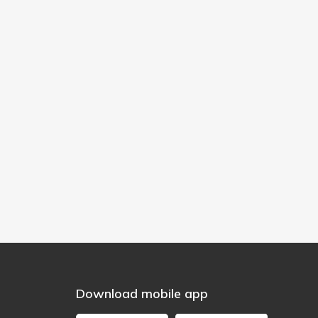
Download mobile app