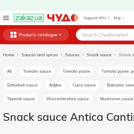
Support AFU
Eng
Products catalogue
Home
Sauces and spices
Sauces
Snack sauce
All
Tomato sauce
Tomato paste
Tomato puree, 
Satsebeli sauce
Adjika
Curry sauce
Balsamic sau
Tkemali sauce
Worcestershire sauce
Mushroom sauce
Snack sauce Antica Cant