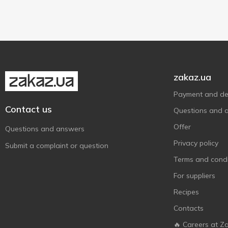
Roleski
350 g
3
1
SPILVA
430 g
2
2
Squid Brand
500 g
1
1
Tabasco
1
The Holy Sauce
3
zakaz.ua
Асканія
11
Payment and del
Верес
10
Contact us
Questions and 
Господарочка
2
Offer
Questions and answers
Гурман
1
Privacy policy
Submit a complaint or question
ЖирноВ
27
Terms and condi
З Бабусиної Грядки
1
For suppliers
Маленький кухар
4
Recipes
Руна
13
Contacts
Торчин
13
🔥 Careers at Z
Чумак
21