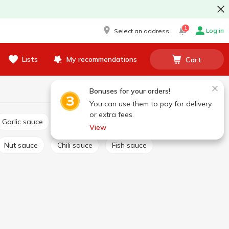
1
Log in
Select an address
Lists
My recommendations
Cart
Bonuses for your orders!
You can use them to pay for delivery
or extra fees.
Garlic sauce
Tartar sauce
Сheese sauce
View
Nut sauce
Chili sauce
Fish sauce