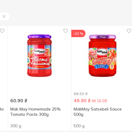
-22 %
64.10
₴
60.90
₴
49.90
₴
till 16.08
to
Mak May Homemade 25%
MakMay Satsebeli Sauce
Tomato Paste 300g
500g
300 g
500 g