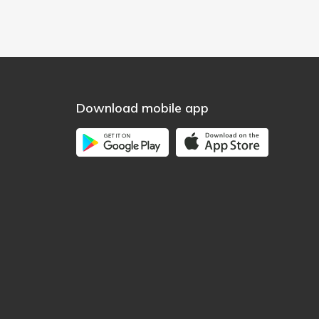
Download mobile app