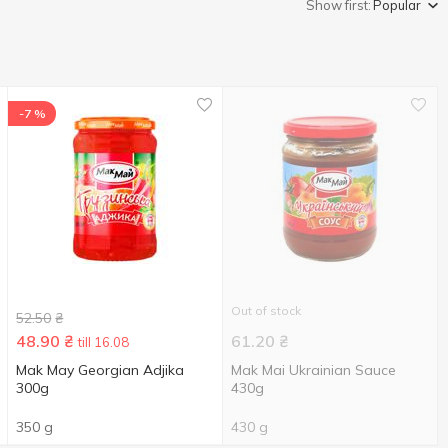
Show first:
Popular
-7 %
Out of stock
52.50
₴
48.90
₴
61.20
₴
till 16.08
Mak May Georgian Adjika
Mak Mai Ukrainian Sauce
300g
430g
350 g
430 g