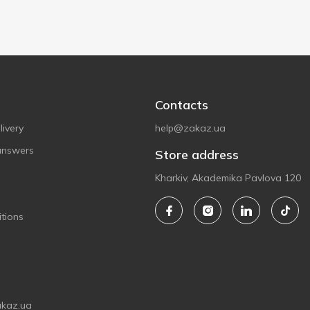
Contacts
ivery
help@zakaz.ua
answers
Store address
Kharkiv, Akademika Pavlova 120
tions
akaz.ua