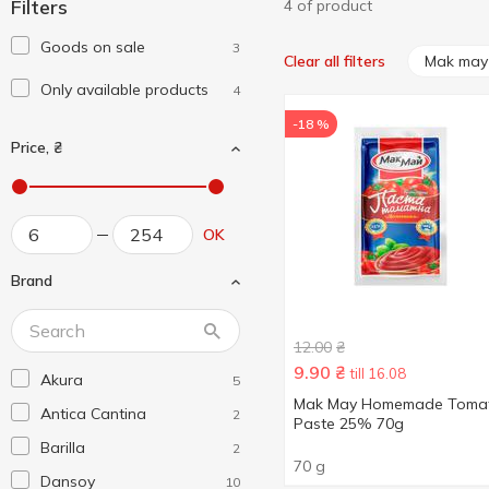
Filters
4 of product
Goods on sale
3
Mak may
Clear all filters
Only available products
4
-18 %
Price, ₴
OK
Brand
12.00
₴
9.90
₴
till 16.08
Akura
5
Mak May Homemade Toma
Antica Cantina
2
Paste 25% 70g
Barilla
2
70 g
Dansoy
10