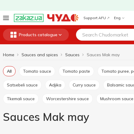
Support AFU
Eng
Products catalogue
Home
Sauces and spices
Sauces
Sauces Mak may
All
Tomato sauce
Tomato paste
Tomato puree, 
Satsebeli sauce
Adjika
Curry sauce
Balsamic sau
Tkemali sauce
Worcestershire sauce
Mushroom sauce
Sauces Mak may