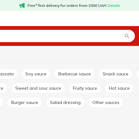
Free* first delivery for orders from 2000 UAH
Details
passata
Soy sauce
Barbecue sauce
Snack sauce
ce
Sweet and sour sauce
Fruity sauce
Hot sauce
Burger sauce
Salad dressing
Other sauces