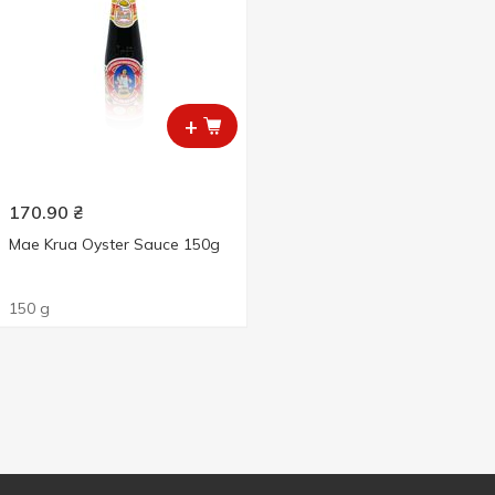
+
170.90
₴
Mae Krua Oyster Sauce 150g
150 g