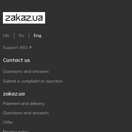
Ukr
Ru
Eng
Support AFU
Contact us
Questions and answers
Submit a complaint or question
zakaz.ua
Payment and delivery
Questions and answers
Offer
Privacy policy