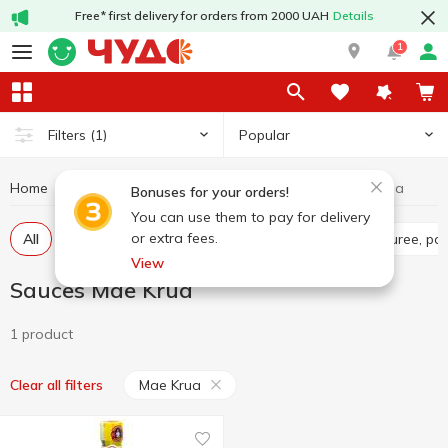
Free* first delivery for orders from 2000 UAH
Details
1
Popular
Filters
(1)
Home
Sauces and spices
Sauces
Sauces Mae Krua
Bonuses for your orders!
You can use them to pay for delivery
or extra fees.
All
Tomato sauce
Tomato paste
Tomato puree, pa
View
Sauces Mae Krua
1 product
Mae Krua
Clear all filters