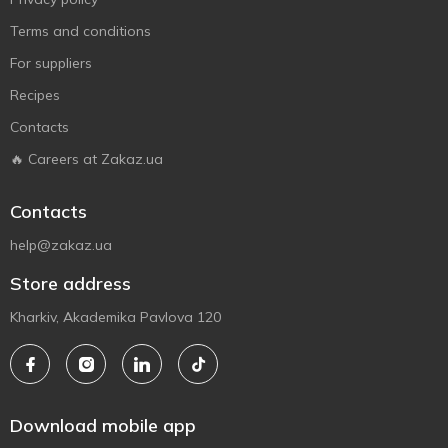
Terms and conditions
For suppliers
Recipes
Contacts
🔥 Careers at Zakaz.ua
Contacts
help@zakaz.ua
Store address
Kharkiv, Akademika Pavlova 120
Download mobile app