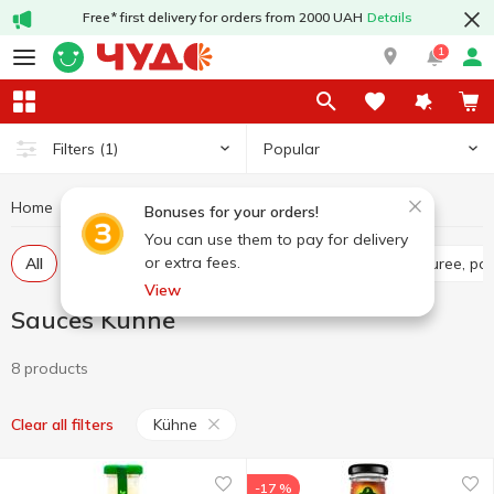
Free* first delivery for orders from 2000 UAH
Details
1
Popular
Filters
(1)
Home
Sauces and spices
Sauces
Sauces Kühne
Bonuses for your orders!
You can use them to pay for delivery
or extra fees.
All
Tomato sauce
Tomato paste
Tomato puree, pa
View
Sauces Kühne
8 products
Kühne
Clear all filters
-17 %