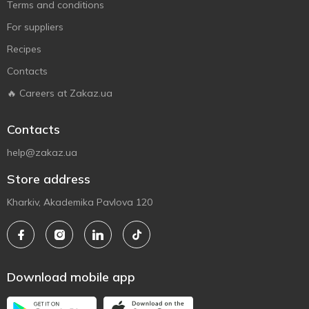
Terms and conditions
For suppliers
Recipes
Contacts
🔥 Careers at Zakaz.ua
Contacts
help@zakaz.ua
Store address
Kharkiv, Akademika Pavlova 120
Download mobile app