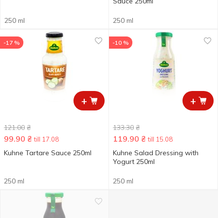
Sauce 250ml
250 ml
250 ml
-17 %
-10 %
+
+
121.00
₴
133.30
₴
99.90
₴
119.90
₴
till 17.08
till 15.08
Kuhne Tartare Sauce 250ml
Kuhne Salad Dressing with
Yogurt 250ml
250 ml
250 ml