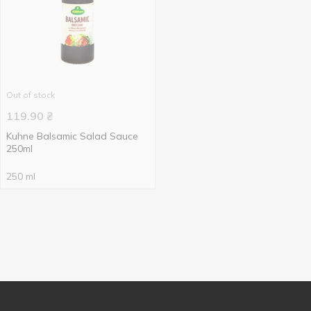
Out of stock
119.90
₴
Kuhne Balsamic Salad Sauce
250ml
250 ml