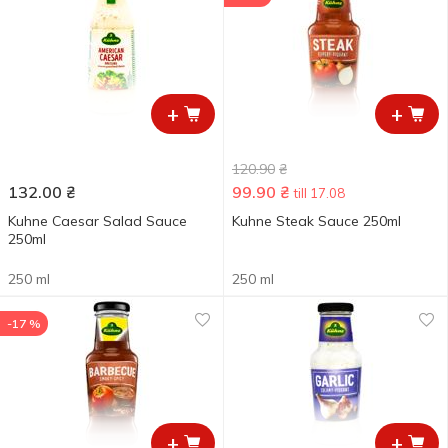
+
+
120.90
₴
132.00
₴
99.90
₴
till 17.08
Kuhne Caesar Salad Sauce
Kuhne Steak Sauce 250ml
250ml
250 ml
250 ml
-17 %
+
+