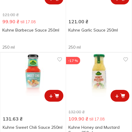
121.00
₴
99.90
₴
121.00
₴
till 17.08
Kuhne Barbecue Sauce 250ml
Kuhne Garlic Sauce 250ml
250 ml
250 ml
-17 %
+
+
132.00
₴
131.63
₴
109.90
₴
till 17.08
Kuhne Sweet Chili Sauce 250ml
Kuhne Honey and Mustard