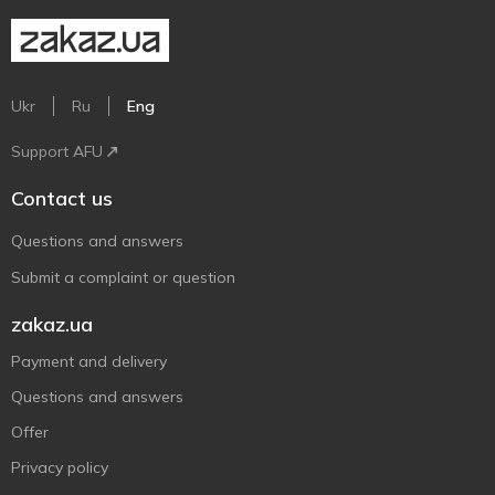
Ukr
Ru
Eng
Support AFU
Contact us
Questions and answers
Submit a complaint or question
zakaz.ua
Payment and delivery
Questions and answers
Offer
Privacy policy