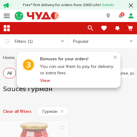
Free* first delivery for orders from 2000 UAH
Details
1
Popular
Filters
(1)
Home
Sauces and spices
Sauces
Sauces Гурман
Bonuses for your orders!
You can use them to pay for delivery
or extra fees.
All
Tomato sauce
Tomato paste
Tomato puree, pa
View
Sauces Гурман
Гурман
Clear all filters