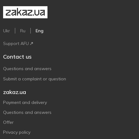
Ukr
Ru
Eng
Support AFU
Contact us
Questions and answers
Submit a complaint or question
zakaz.ua
Payment and delivery
Questions and answers
Offer
Privacy policy