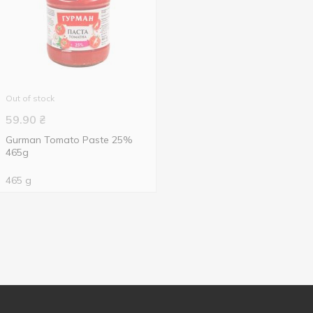
Out of stock
59.90
₴
Gurman Tomato Paste 25%
465g
465 g