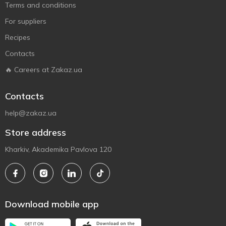
Terms and conditions
For suppliers
Recipes
Contacts
🔥 Careers at Zakaz.ua
Contacts
help@zakaz.ua
Store address
Kharkiv, Akademika Pavlova 120
Download mobile app