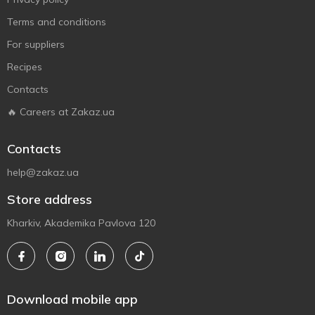
Terms and conditions
For suppliers
Recipes
Contacts
🔥 Careers at Zakaz.ua
Contacts
help@zakaz.ua
Store address
Kharkiv, Akademika Pavlova 120
Download mobile app