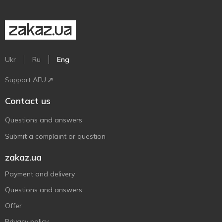
Ukr
Ru
Eng
Support AFU
Contact us
Questions and answers
Submit a complaint or question
zakaz.ua
Payment and delivery
Questions and answers
Offer
Privacy policy