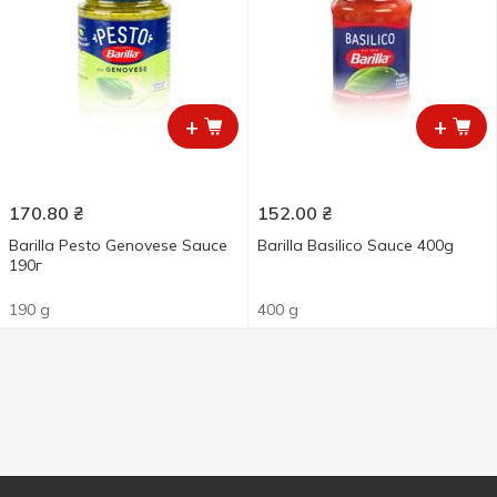
+
+
170.80
₴
152.00
₴
Barilla Pesto Genovese Sauce
Barilla Basilico Sauce 400g
190г
190 g
400 g