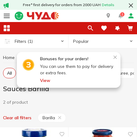
Free* first delivery for orders from 2000 UAH
Details
1
Popular
Filters
(1)
Home
Sauces and spices
Sauces
Sauces Barilla
Bonuses for your orders!
You can use them to pay for delivery
or extra fees.
All
Tomato sauce
Tomato paste
Tomato puree, pa
View
Sauces Barilla
2 of product
Barilla
Clear all filters