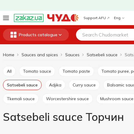
Support AFU
Eng
Products catalogue
Home
Sauces and spices
Sauces
Satsebeli sauce
Sats
All
Tomato sauce
Tomato paste
Tomato puree, 
Satsebeli sauce
Adjika
Curry sauce
Balsamic sau
Tkemali sauce
Worcestershire sauce
Mushroom sauce
Satsebeli sauce Торчин