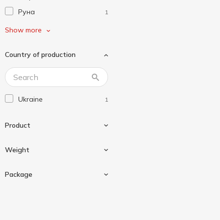
Руна
1
Торчин
1
Show more
Чумак
2
Country of production
Щедро
2
Ukraine
1
Product
Weight
Sauce
1
Package
200 g
1
Doypack
1