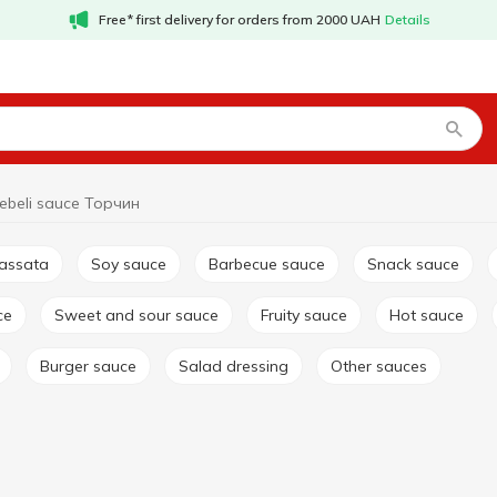
Free* first delivery for orders from 2000 UAH
Details
ebeli sauce Торчин
passata
Soy sauce
Barbecue sauce
Snack sauce
ce
Sweet and sour sauce
Fruity sauce
Hot sauce
Burger sauce
Salad dressing
Other sauces