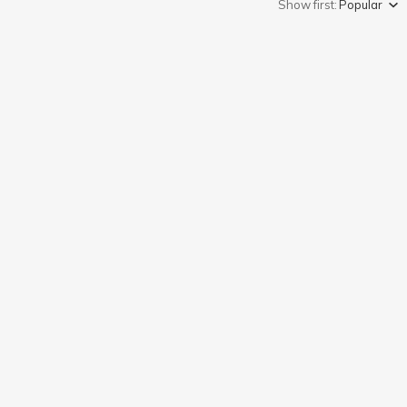
Show first:
Popular