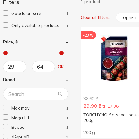
Filters
1 product
Goods on sale
1
Торчин
Clear all filters
Only available products
1
-23 %
Price, ₴
OK
Brand
38.60
₴
29.90
₴
till 17.08
Mak may
1
TORCHYN® Satsebeli sauc
Mega hit
1
200g
Верес
1
200 g
ЖирноВ
2