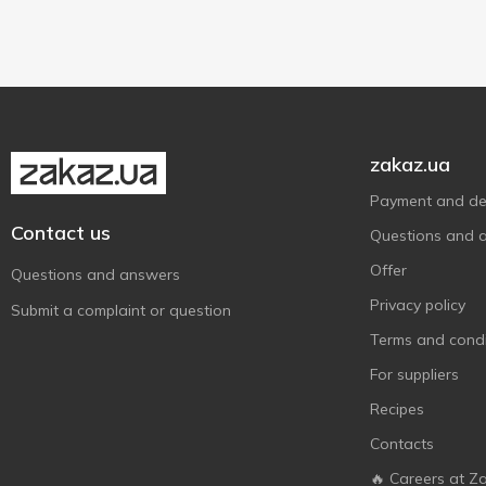
zakaz.ua
Payment and del
Contact us
Questions and 
Offer
Questions and answers
Privacy policy
Submit a complaint or question
Terms and condi
For suppliers
Recipes
Contacts
🔥 Careers at Z