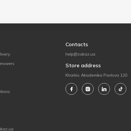
Contacts
ivery
help@zakaz.ua
answers
Store address
Kharkiv, Akademika Pavlova 120
tions
akaz.ua