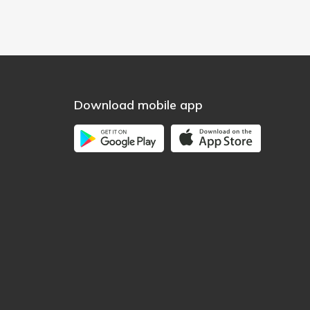
Download mobile app