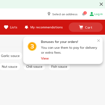
1
Log in
Select an address
Lists
My recommendations
Cart
Bonuses for your orders!
You can use them to pay for delivery
or extra fees.
Garlic sauce
Tartar sauce
Сheese sauce
View
Nut sauce
Chili sauce
Fish sauce