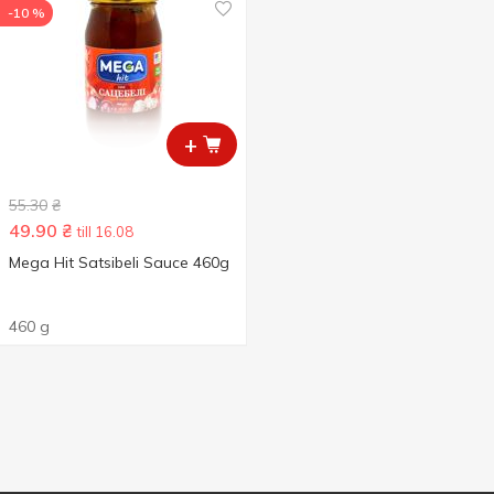
-10 %
+
55.30
₴
49.90
₴
till 16.08
Mega Hit Satsibeli Sauce 460g
460 g