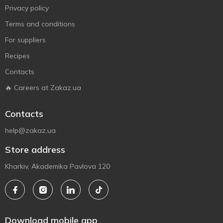
Privacy policy
Terms and conditions
For suppliers
Recipes
Contacts
🔥 Careers at Zakaz.ua
Contacts
help@zakaz.ua
Store address
Kharkiv, Akademika Pavlova 120
Download mobile app