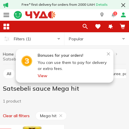
Free* first delivery for orders from 2000 UAH
Details
1
Popular
Filters
(1)
Home
Sauces and spices
Sauces
Satsebeli sauce
Bonuses for your orders!
Satsebeli sauce Mega hit
You can use them to pay for delivery
or extra fees.
All
Tomato sauce
Tomato paste
Tomato puree, pa
View
Satsebeli sauce Mega hit
1 product
Mega hit
Clear all filters