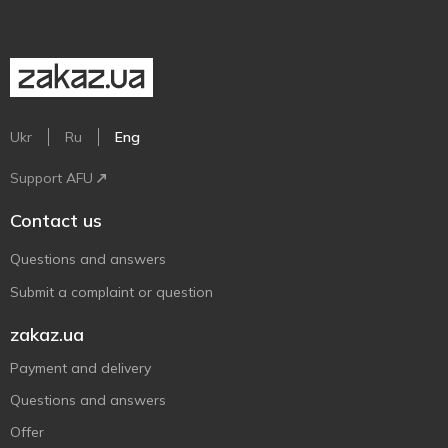
Ukr
Ru
Eng
Support AFU
Contact us
Questions and answers
Submit a complaint or question
zakaz.ua
Payment and delivery
Questions and answers
Offer