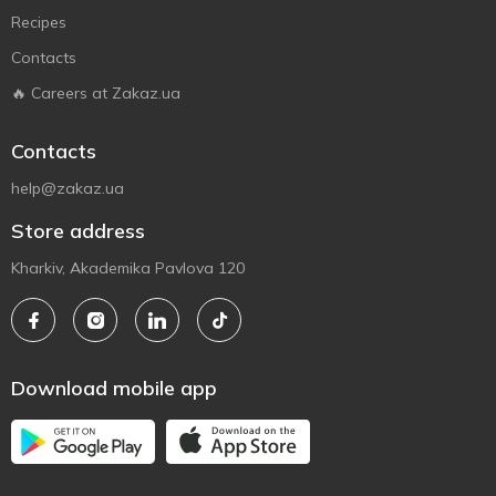
Recipes
Contacts
🔥 Careers at Zakaz.ua
Contacts
help@zakaz.ua
Store address
Kharkiv, Akademika Pavlova 120
Download mobile app