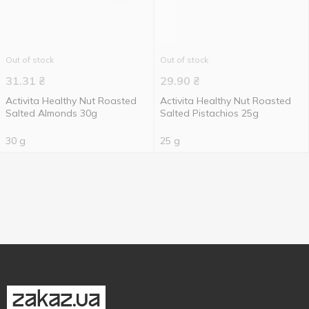
Out of stock
Out of stock
31.31
₴
29.90
₴
Activita Healthy Nut Roasted
Activita Healthy Nut Roasted
Salted Almonds 30g
Salted Pistachios 25g
30 g
25 g