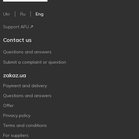
Ukr
Ru
Eng
Support AFU
Contact us
Questions and answers
Submit a complaint or question
zakaz.ua
Payment and delivery
Questions and answers
Offer
Privacy policy
Terms and conditions
For suppliers