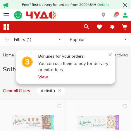
Free* first delivery for orders from 2000 UAH
Details
1
Popular
Filters
(1)
Home
Chips and snacks
Salted nuts
Salted nuts Activita
Bonuses for your orders!
You can use them to pay for delivery
Salted nuts Activita
or extra fees.
View
Activita
Clear all filters