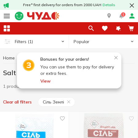
Free* first delivery for orders from 2000 UAH
Details
1
Popular
Filters
(1)
Home
Grocery
Salt
Salt Cіль Землі
Bonuses for your orders!
You can use them to pay for delivery
Salt Cіль Землі
or extra fees.
View
1 product
Cіль Землі
Clear all filters