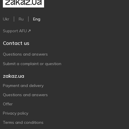
Ukr
Ru
Eng
Support AFU
Contact us
Questions and answers
Submit a complaint or question
zakaz.ua
Payment and delivery
Questions and answers
Offer
Privacy policy
Terms and conditions