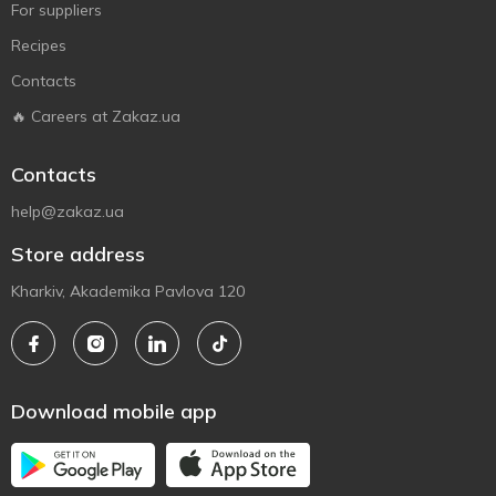
For suppliers
Recipes
Contacts
🔥 Careers at Zakaz.ua
Contacts
help@zakaz.ua
Store address
Kharkiv, Akademika Pavlova 120
Download mobile app