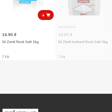
+
Out of stock
16.90
₴
18.80
₴
Sil Zemli Rock Salt 1kg
Sil Zemli Iodised Rock Salt 1kg
1 kg
1 kg