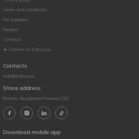
Terms and conditions
For suppliers
Recipes
Contacts
🔥 Careers at Zakaz.ua
Contacts
help@zakaz.ua
Store address
Kharkiv, Akademika Pavlova 120
Download mobile app