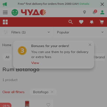
Free* first delivery for orders from 2000 UAH
Details
1
Popular
Filters
(1)
Home
Alcohol
Hard drinks
Rum
Rum Botafogo
Bonuses for your orders!
You can use them to pay for delivery
or extra fees.
All
Whiskey
Liquor
Vodka
Cognac and brandy
View
Rum Botafogo
1 product
Botafogo
Clear all filters
-28 %