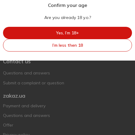
Confirm your age
Are you already 18 y.o.?
Yes, I’m 18+
Ukr
Ru
Eng
I’m less then 18
Support AFU
Contact us
Questions and answers
Submit a complaint or question
zakaz.ua
Payment and delivery
Questions and answers
Offer
Privacy policy