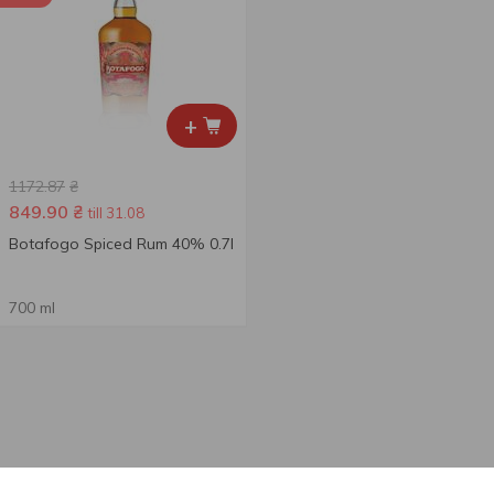
+
1172.87
₴
849.90
₴
till 31.08
Botafogo Spiced Rum 40% 0.7l
700 ml