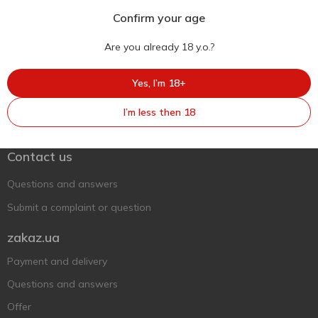
Confirm your age
Are you already 18 y.o.?
Yes, I’m 18+
Ukr
Ru
Eng
I’m less then 18
Support AFU
Contact us
Questions and answers
Submit a complaint or question
zakaz.ua
Payment and delivery
Questions and answers
Offer