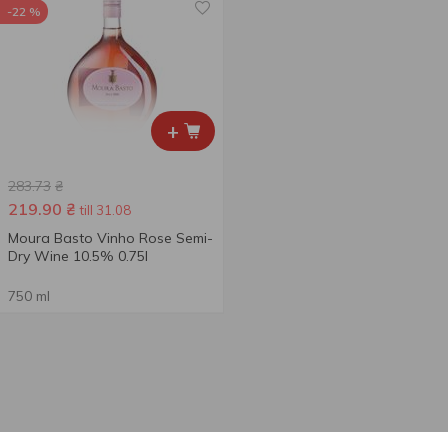
-22 %
+
283.73
₴
219.90
₴
till 31.08
Moura Basto Vinho Rose Semi-
Dry Wine 10.5% 0.75l
750 ml