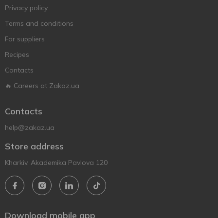
Privacy policy
Terms and conditions
For suppliers
Recipes
Contacts
🔥 Careers at Zakaz.ua
Contacts
help@zakaz.ua
Store address
Kharkiv, Akademika Pavlova 120
Download mobile app