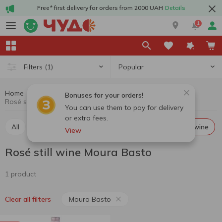
Free* first delivery for orders from 2000 UAH
Details
1
Popular
Filters
(1)
Home
Alcohol
Wine
Rosé still wine
Bonuses for your orders!
Rosé still wine Moura Basto
You can use them to pay for delivery
or extra fees.
All
Red still wine
White still wine
Rosé still wine
View
Rosé still wine Moura Basto
1 product
Moura Basto
Clear all filters