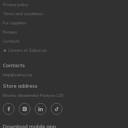
Privacy policy
Terms and conditions
For suppliers
Recipes
Contacts
🔥 Careers at Zakaz.ua
Contacts
help@zakaz.ua
Store address
Kharkiv, Akademika Pavlova 120
Download mobile app