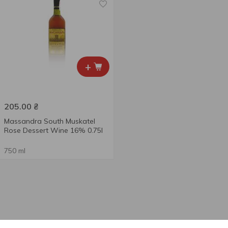
+
205.00
₴
Massandra South Muskatel
Rose Dessert Wine 16% 0.75l
750 ml