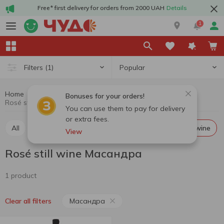
Free* first delivery for orders from 2000 UAH
Details
1
Popular
Filters
(1)
Home
Alcohol
Wine
Rosé still wine
Bonuses for your orders!
Rosé still wine Масандра
You can use them to pay for delivery
or extra fees.
All
Red still wine
White still wine
Rosé still wine
View
Rosé still wine Масандра
1 product
Масандра
Clear all filters