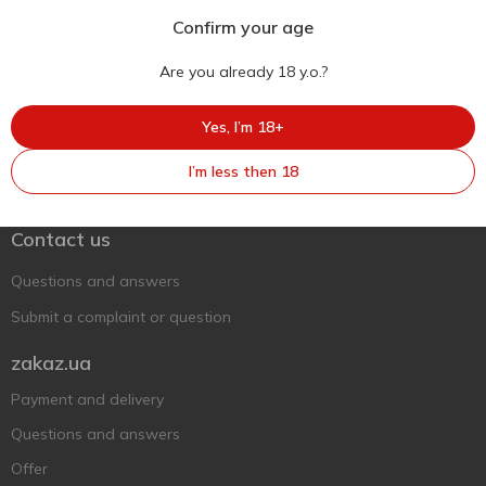
Confirm your age
Are you already 18 y.o.?
Yes, I’m 18+
Ukr
Ru
Eng
I’m less then 18
Support AFU
Contact us
Questions and answers
Submit a complaint or question
zakaz.ua
Payment and delivery
Questions and answers
Offer