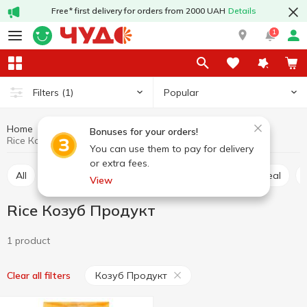
Free* first delivery for orders from 2000 UAH
Details
1
Popular
Filters
(1)
Home
Grocery
Pulses and grain
Rice
Bonuses for your orders!
Rice Козуб Продукт
You can use them to pay for delivery
or extra fees.
All
Rice
Buckwheat
Wheat grits
Oatmeal
View
Rice Козуб Продукт
1 product
Козуб Продукт
Clear all filters