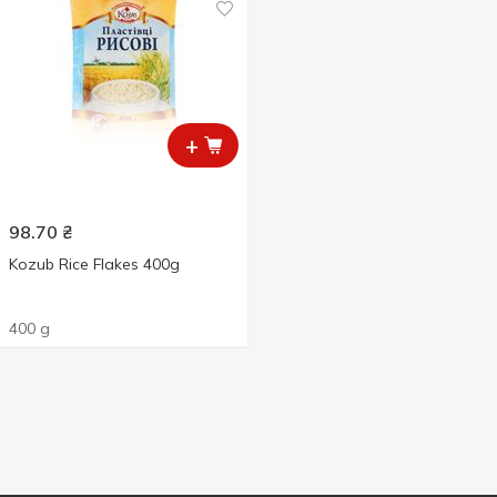
+
98.70
₴
Kozub Rice Flakes 400g
400 g