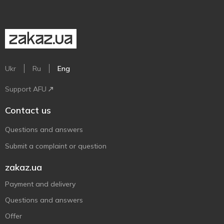
Ukr
Ru
Eng
Support AFU
Contact us
Questions and answers
Submit a complaint or question
zakaz.ua
Payment and delivery
Questions and answers
Offer