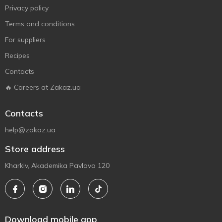
Privacy policy
Terms and conditions
For suppliers
Recipes
Contacts
🔥 Careers at Zakaz.ua
Contacts
help@zakaz.ua
Store address
Kharkiv, Akademika Pavlova 120
Download mobile app