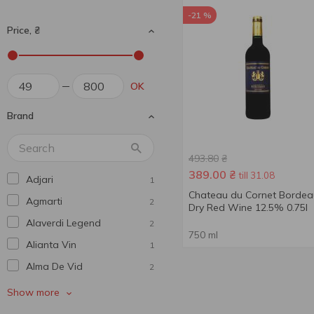
-21 %
Price, ₴
OK
Brand
493.80
₴
389.00
₴
till 31.08
Adjari
1
Chateau du Cornet Bordea
Agmarti
2
Dry Red Wine 12.5% 0.75l
Alaverdi Legend
2
750 ml
Alianta Vin
1
Alma De Vid
2
Andantino
1
Show more
Aujoux
2