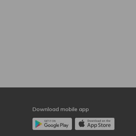
Download mobile app