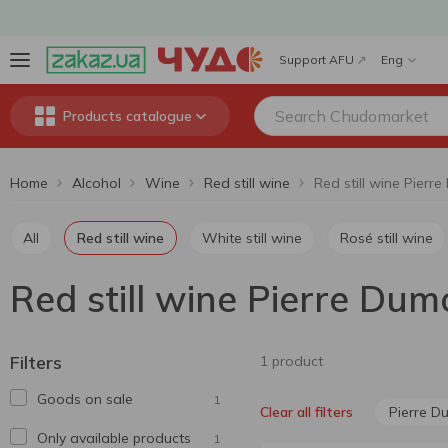
Support AFU
Eng
Products catalogue
Home
Alcohol
Wine
Red still wine
All
Red still wine
White still wine
Rosé still wine
Red still wine Pierre Dum
Filters
1 product
Goods on sale
1
Pierre D
Clear all filters
Only available products
1