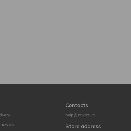
Contacts
ivery
help@zakaz.ua
answers
Store address