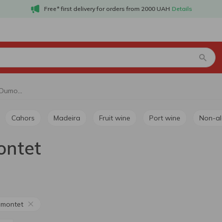
Free* first delivery for orders from 2000 UAH
Details
Red still wine Pierre Dumontet
Cahors
Madeira
Fruit wine
Port wine
Non-a
ontet
umontet