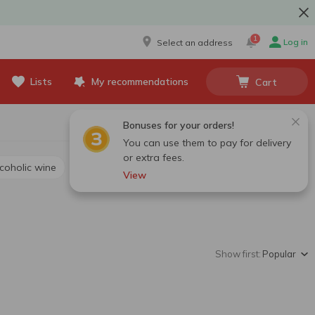
1
Log in
Select an address
Lists
My recommendations
Cart
Bonuses for your orders!
You can use them to pay for delivery
or extra fees.
lcoholic wine
View
Show first:
Popular