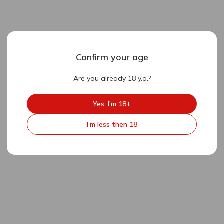
Confirm your age
Are you already 18 y.o.?
Yes, I’m 18+
I’m less then 18