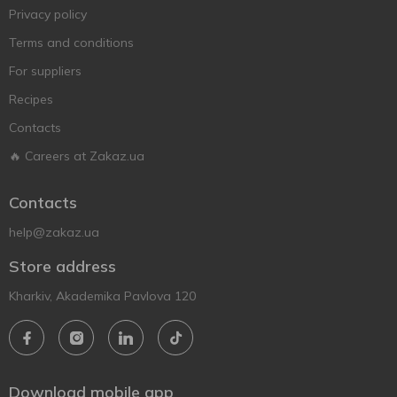
Privacy policy
Terms and conditions
For suppliers
Recipes
Contacts
🔥 Careers at Zakaz.ua
Contacts
help@zakaz.ua
Store address
Kharkiv, Akademika Pavlova 120
Download mobile app