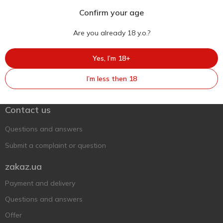
Confirm your age
Are you already 18 y.o.?
Yes, I’m 18+
Ukr
Ru
Eng
I’m less then 18
Support AFU
Contact us
Questions and answers
Submit a complaint or question
zakaz.ua
Payment and delivery
Questions and answers
Offer