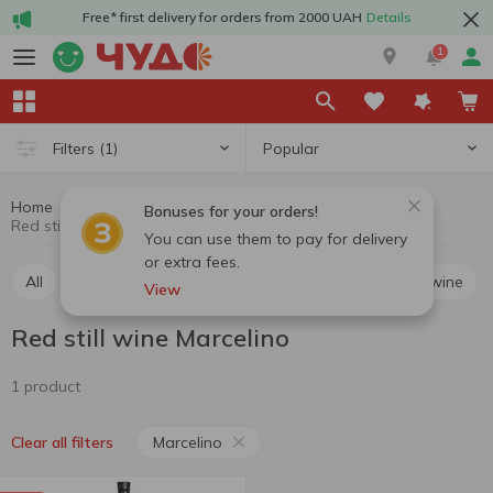
Free* first delivery for orders from 2000 UAH
Details
1
Popular
Filters
(1)
Home
Alcohol
Wine
Red still wine
Bonuses for your orders!
Red still wine Marcelino
You can use them to pay for delivery
or extra fees.
All
Red still wine
White still wine
Rosé still wine
View
Red still wine Marcelino
1 product
Marcelino
Clear all filters