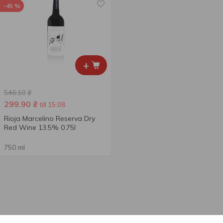
-45 %
+
546.10
₴
299.90
₴
till 15.08
Rioja Marcelino Reserva Dry
Red Wine 13.5% 0.75l
750 ml