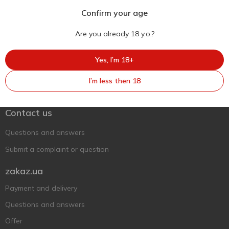
Confirm your age
Are you already 18 y.o.?
Yes, I’m 18+
Ukr
Ru
Eng
I’m less then 18
Support AFU
Contact us
Questions and answers
Submit a complaint or question
zakaz.ua
Payment and delivery
Questions and answers
Offer