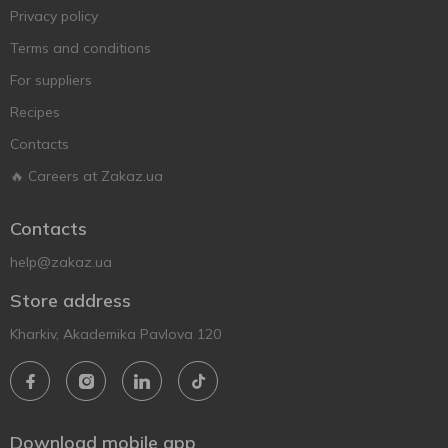
Privacy policy
Terms and conditions
For suppliers
Recipes
Contacts
🔥 Careers at Zakaz.ua
Contacts
help@zakaz.ua
Store address
Kharkiv, Akademika Pavlova 120
Download mobile app