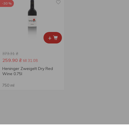
-30 %
+
373.31
₴
259.90
₴
till 31.08
Heninger Zweigelt Dry Red
Wine 0.75l
750 ml