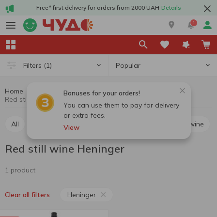
Free* first delivery for orders from 2000 UAH
Details
1
Popular
Filters
(1)
Home
Alcohol
Wine
Red still wine
Bonuses for your orders!
Red still wine Heninger
You can use them to pay for delivery
or extra fees.
All
Red still wine
White still wine
Rosé still wine
View
Red still wine Heninger
1 product
Heninger
Clear all filters