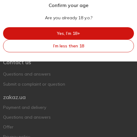
Confirm your age
Are you already 18 y.o.?
Yes, I’m 18+
Ukr
Ru
Eng
I’m less then 18
Support AFU
Contact us
Questions and answers
Submit a complaint or question
zakaz.ua
Payment and delivery
Questions and answers
Offer
Privacy policy