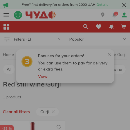
Free* first delivery for orders from 2000 UAH
Details
1
Popular
Filters
(1)
Home
Alcohol
Wine
Red still wine
Red still wine Gurji
Bonuses for your orders!
You can use them to pay for delivery
or extra fees.
All
Red still wine
White still wine
Rosé still wine
View
Red still wine Gurji
1 product
Gurji
Clear all filters
-35 %