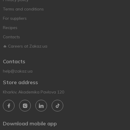
Terms and conditions
For suppliers
Recipes
Contacts
🔥 Careers at Zakaz.ua
Contacts
help@zakaz.ua
Store address
Kharkiv, Akademika Pavlova 120
Download mobile app