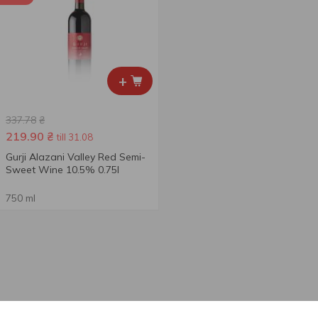
+
337.78
₴
219.90
₴
till 31.08
Gurji Alazani Valley Red Semi-
Sweet Wine 10.5% 0.75l
750 ml