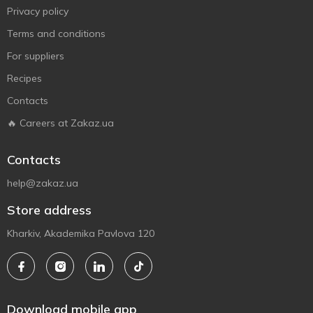
Privacy policy
Terms and conditions
For suppliers
Recipes
Contacts
🔥 Careers at Zakaz.ua
Contacts
help@zakaz.ua
Store address
Kharkiv, Akademika Pavlova 120
Download mobile app