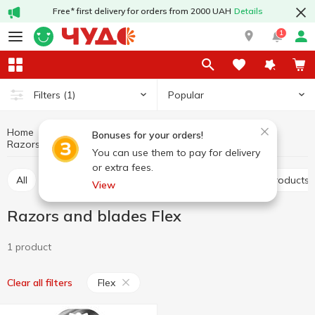
Free* first delivery for orders from 2000 UAH
Details
1
Popular
Filters
(1)
Home
Hygiene and care
Shaving products
Bonuses for your orders!
Razors and blades
Razors and blades Flex
You can use them to pay for delivery
or extra fees.
All
Razors and blades
Shaving and depilation products
View
Razors and blades Flex
1 product
Flex
Clear all filters