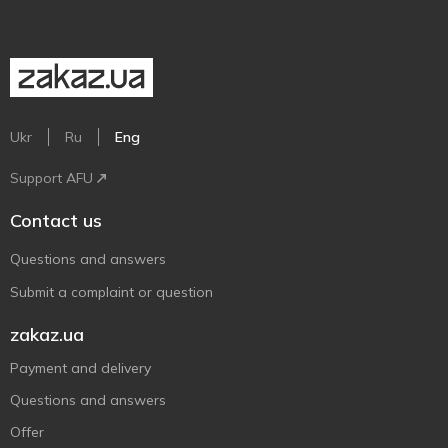
Ukr
Ru
Eng
Support AFU
Contact us
Questions and answers
Submit a complaint or question
zakaz.ua
Payment and delivery
Questions and answers
Offer