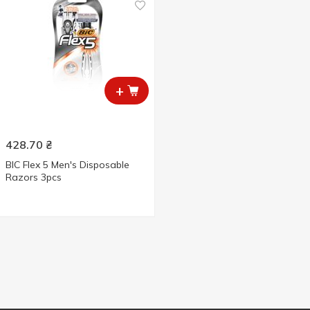
+
428.70
₴
BIC Flex 5 Men's Disposable
Razors 3pcs