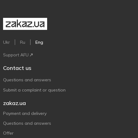
Ukr
Ru
Eng
Support AFU
Contact us
Questions and answers
Submit a complaint or question
zakaz.ua
Payment and delivery
Questions and answers
Offer