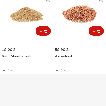
+
+
19.00
₴
59.90
₴
Soft Wheat Groats
Buckwheat
per 1 kg
per 1 kg