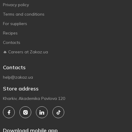
Privacy policy
Terms and conditions
For suppliers
Recipes
Contacts
🔥 Careers at Zakaz.ua
Contacts
help@zakaz.ua
Store address
Kharkiv, Akademika Pavlova 120
Download mobile app