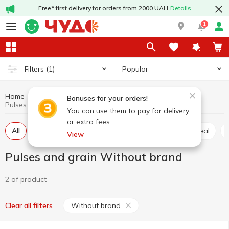
Free* first delivery for orders from 2000 UAH
Details
1
Popular
Filters
(1)
Home
Grocery
Pulses and grain
Bonuses for your orders!
Pulses and grain Without brand
You can use them to pay for delivery
or extra fees.
All
Rice
Buckwheat
Wheat grits
Oatmeal
View
Pulses and grain Without brand
2 of product
Without brand
Clear all filters