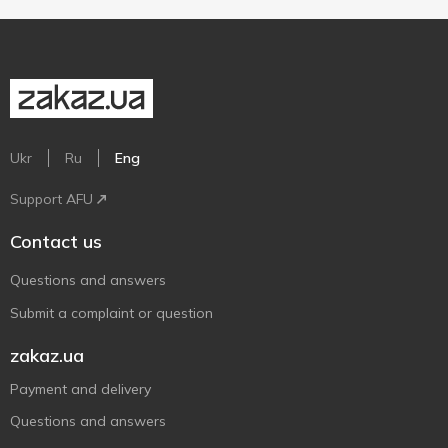
Ukr
Ru
Eng
Support AFU
Contact us
Questions and answers
Submit a complaint or question
zakaz.ua
Payment and delivery
Questions and answers