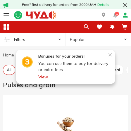
Free* first delivery for orders from 2000 UAH
Details
1
Popular
Filters
Home
Grocery
Pulses and grain
Bonuses for your orders!
You can use them to pay for delivery
or extra fees.
All
Rice
Buckwheat
Wheat grits
Oatmeal
View
Pulses and grain