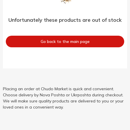
Unfortunately these products are out of stock
Go back to the main page
Placing an order at Chudo Market is quick and convenient.
Choose delivery by Nova Poshta or Ukrposhta during checkout.
We will make sure quality products are delivered to you or your
loved ones in a convenient way.