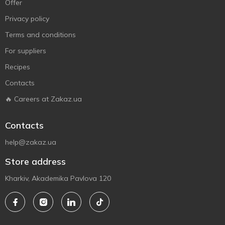
Offer
Privacy policy
Terms and conditions
For suppliers
Recipes
Contacts
🔥 Careers at Zakaz.ua
Contacts
help@zakaz.ua
Store address
Kharkiv, Akademika Pavlova 120