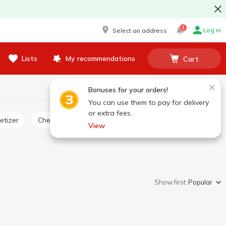
1
Log in
Select an address
Lists
My recommendations
Cart
Bonuses for your orders!
You can use them to pay for delivery
or extra fees.
etizer
Cheese product
View
Show first:
Popular