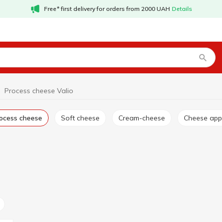
Free* first delivery for orders from 2000 UAH
Details
Process cheese Valio
rocess cheese
Soft cheese
Cream-cheese
Cheese app