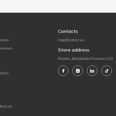
Contacts
ivery
help@zakaz.ua
answers
Store address
Kharkiv, Akademika Pavlova 120
tions
akaz.ua