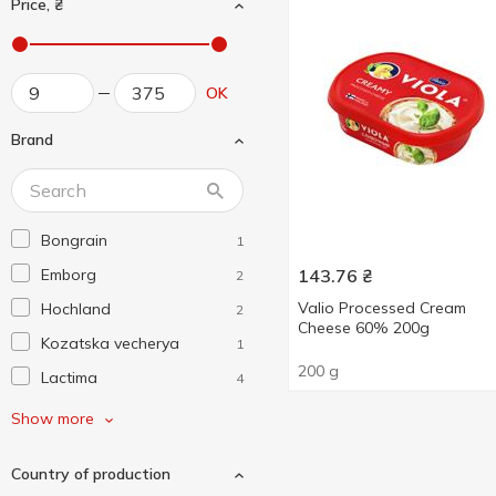
Price, ₴
OK
Brand
Bongrain
1
Emborg
143.76
₴
2
Valio Processed Cream
Hochland
2
Cheese 60% 200g
Kozatska vecherya
1
200 g
Lactima
4
Mlekovita
2
Show more
Molendam
2
Country of production
President
7