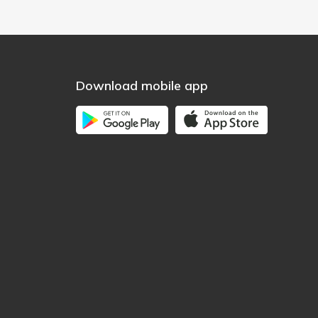
Download mobile app