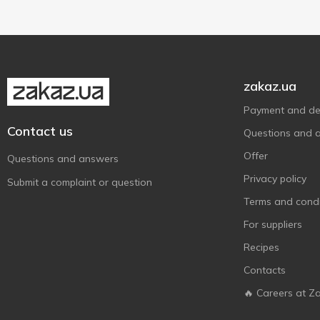
Ферма
2
Шостка
5
zakaz.ua
Payment and del
Contact us
Questions and 
Offer
Questions and answers
Privacy policy
Submit a complaint or question
Terms and condi
For suppliers
Recipes
Contacts
🔥 Careers at Z