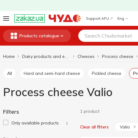
Support AFU
Eng
Products catalogue
Home
Cheeses
Process cheese
Dairy products and eggs
All
Hard and semi-hard cheese
Pickled cheese
P
Process cheese Valio
Filters
1 product
Only available products
1
Valio
Clear all filters