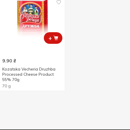
+
9.90
₴
Kozatska Vecheria Druzhba
Processed Cheese Product
55% 70g
70 g