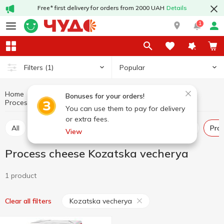
Free* first delivery for orders from 2000 UAH
Details
1
Popular
Filters
(1)
Home
Cheeses
Dairy products and eggs
Bonuses for your orders!
Process cheese
Process cheese Kozatska vecherya
You can use them to pay for delivery
or extra fees.
All
Hard and semi-hard cheese
Pickled cheese
Pr
View
Process cheese Kozatska vecherya
1 product
Kozatska vecherya
Clear all filters