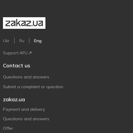
Ukr
Ru
Eng
Support AFU
Contact us
Questions and answers
Submit a complaint or question
zakaz.ua
Payment and delivery
Questions and answers
Offer