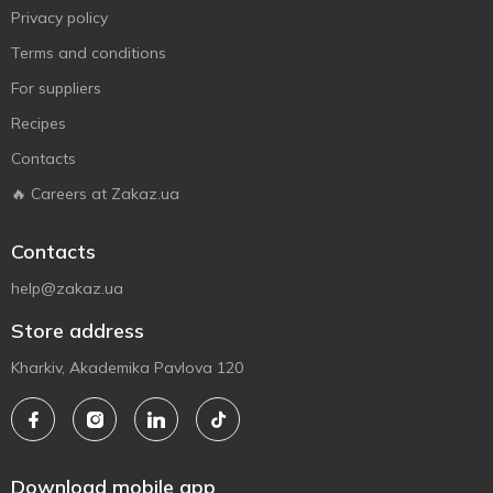
Privacy policy
Terms and conditions
For suppliers
Recipes
Contacts
🔥 Careers at Zakaz.ua
Contacts
help@zakaz.ua
Store address
Kharkiv, Akademika Pavlova 120
Download mobile app