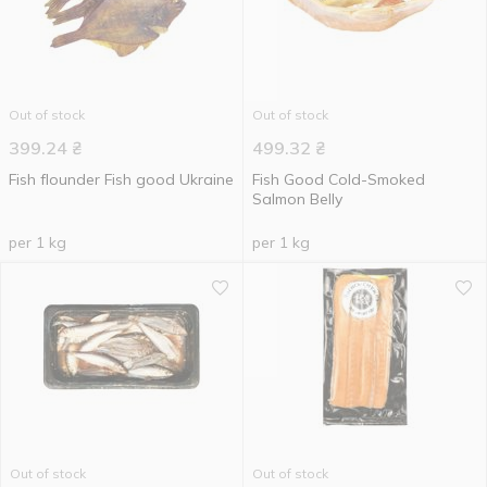
Out of stock
Out of stock
399.24
₴
499.32
₴
Fish flounder Fish good Ukraine
Fish Good Cold-Smoked
Salmon Belly
per 1 kg
per 1 kg
Out of stock
Out of stock