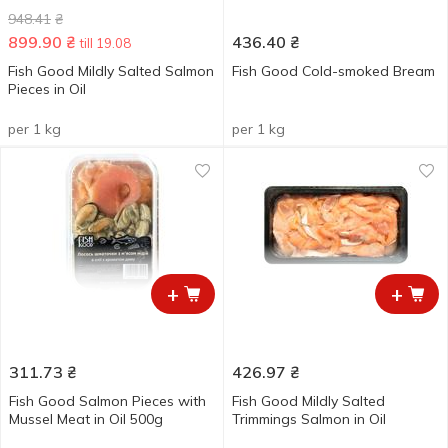
948.41
₴
899.90
₴
436.40
₴
till 19.08
Fish Good Mildly Salted Salmon
Fish Good Cold-smoked Bream
Pieces in Oil
per 1 kg
per 1 kg
+
+
311.73
₴
426.97
₴
Fish Good Salmon Pieces with
Fish Good Mildly Salted
Mussel Meat in Oil 500g
Trimmings Salmon in Oil