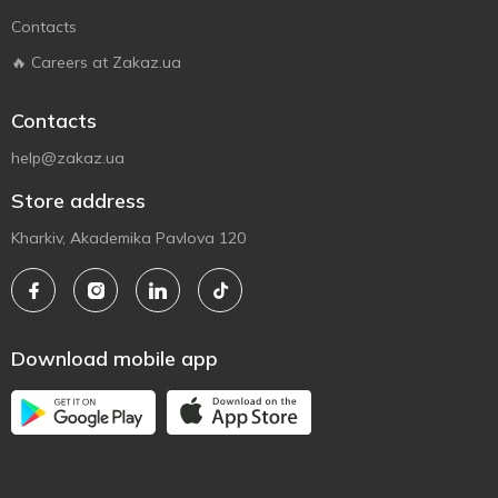
Contacts
🔥 Careers at Zakaz.ua
Contacts
help@zakaz.ua
Store address
Kharkiv, Akademika Pavlova 120
Download mobile app