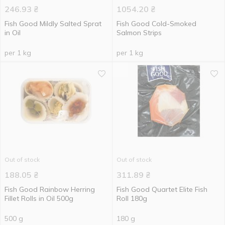
246.93
₴
1054.20
₴
Fish Good Mildly Salted Sprat
Fish Good Cold-Smoked
in Oil
Salmon Strips
per 1 kg
per 1 kg
Out of stock
Out of stock
188.05
₴
311.89
₴
Fish Good Rainbow Herring
Fish Good Quartet Elite Fish
Fillet Rolls in Oil 500g
Roll 180g
500 g
180 g