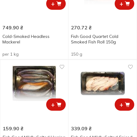
+
+
749.90
₴
270.72
₴
Cold-Smoked Headless
Fish Good Quartet Cold
Mackerel
Smoked Fish Roll 150g
per 1 kg
150 g
+
+
159.90
₴
339.09
₴