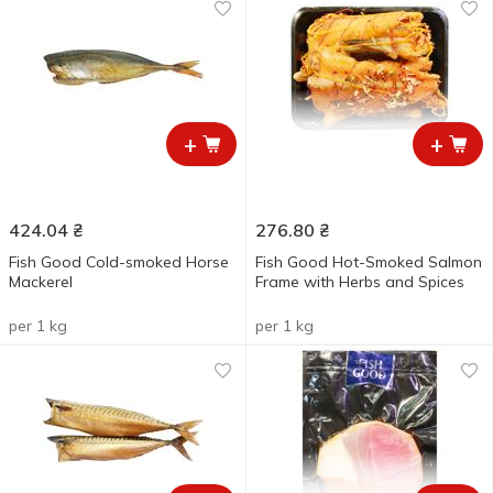
+
+
424.04
₴
276.80
₴
Fish Good Cold-smoked Horse
Fish Good Hot-Smoked Salmon
Mackerel
Frame with Herbs and Spices
per 1 kg
per 1 kg