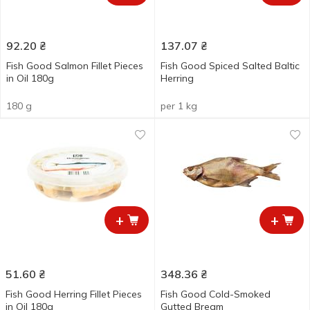
92.20
₴
137.07
₴
Fish Good Salmon Fillet Pieces
Fish Good Spiced Salted Baltic
in Oil 180g
Herring
180 g
per 1 kg
+
+
51.60
₴
348.36
₴
Fish Good Herring Fillet Pieces
Fish Good Cold-Smoked
in Oil 180g
Gutted Bream