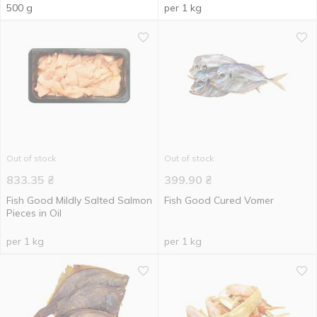
500 g
per 1 kg
Out of stock
Out of stock
833.35
₴
399.90
₴
Fish Good Mildly Salted Salmon
Fish Good Cured Vomer
Pieces in Oil
per 1 kg
per 1 kg