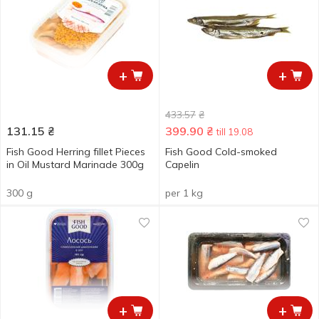
+
+
433.57
₴
131.15
₴
399.90
₴
till 19.08
Fish Good Herring fillet Pieces
Fish Good Cold-smoked
in Oil Mustard Marinade 300g
Capelin
300 g
per 1 kg
+
+