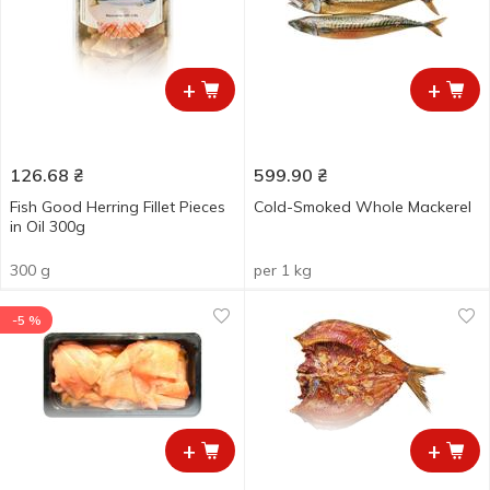
+
+
126.68
₴
599.90
₴
Fish Good Herring Fillet Pieces
Cold-Smoked Whole Mackerel
in Oil 300g
300 g
per 1 kg
-5 %
+
+