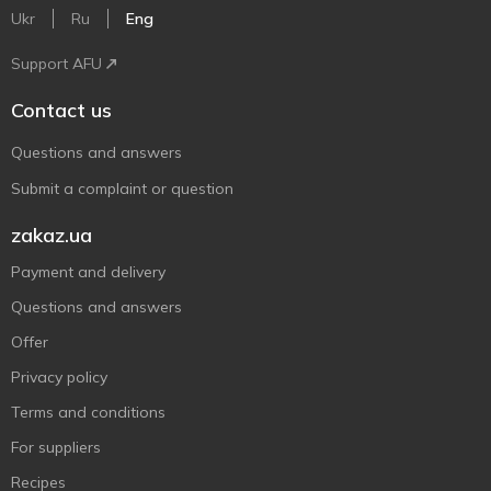
Ukr
Ru
Eng
Support AFU
Contact us
Questions and answers
Submit a complaint or question
zakaz.ua
Payment and delivery
Questions and answers
Offer
Privacy policy
Terms and conditions
For suppliers
Recipes