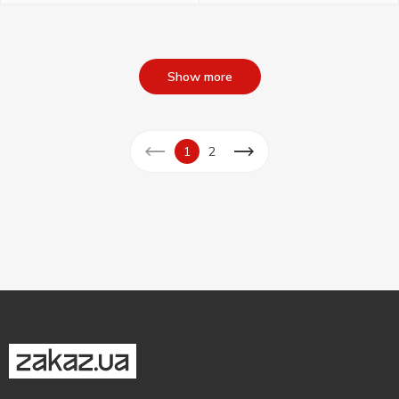
Show more
1
2