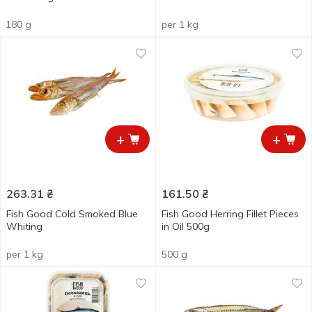
180 g
per 1 kg
+
+
263.31
₴
161.50
₴
Fish Good Cold Smoked Blue
Fish Good Herring Fillet Pieces
Whiting
in Oil 500g
per 1 kg
500 g