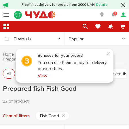
Free* first delivery for orders from 2000 UAH
Details
1
Popular
Filters
(1)
Home
Fish and seafood
Prepared fish
Bonuses for your orders!
Prepared fish Fish Good
You can use them to pay for delivery
or extra fees.
All
Marinated fish
Low salted-fish
Cold smoked fis
View
Prepared fish Fish Good
22 of product
Fish Good
Clear all filters