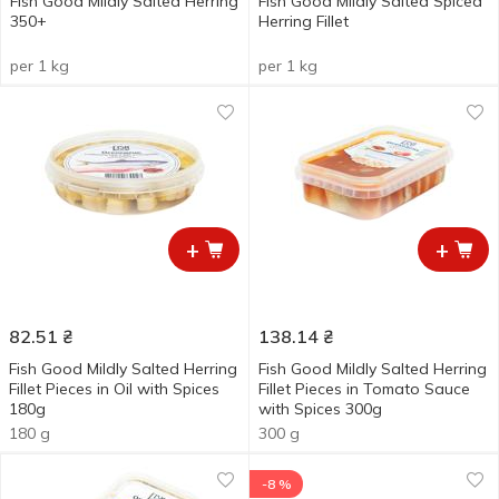
Fish Good Mildly Salted Herring
Fish Good Mildly Salted Spiced
350+
Herring Fillet
per 1 kg
per 1 kg
+
+
82.51
₴
138.14
₴
Fish Good Mildly Salted Herring
Fish Good Mildly Salted Herring
Fillet Pieces in Oil with Spices
Fillet Pieces in Tomato Sauce
180g
with Spices 300g
180 g
300 g
-8 %