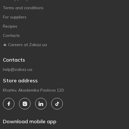
Terms and conditions
For suppliers
Recipes
Contacts
🔥 Careers at Zakaz.ua
Contacts
help@zakaz.ua
Store address
Kharkiv, Akademika Pavlova 120
Download mobile app