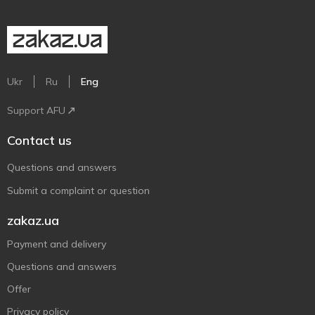
Ukr
Ru
Eng
Support AFU
Contact us
Questions and answers
Submit a complaint or question
zakaz.ua
Payment and delivery
Questions and answers
Offer
Privacy policy