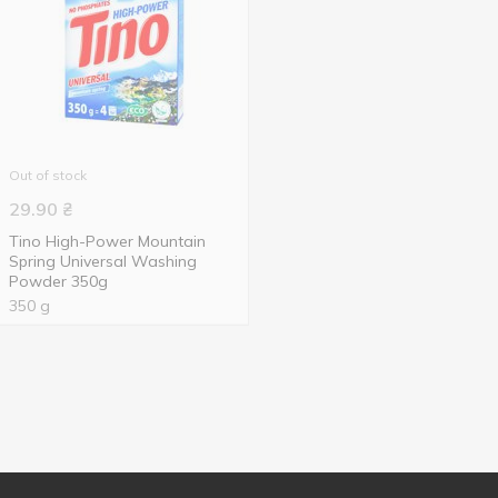
Out of stock
29.90
₴
Tino High-Power Mountain
Spring Universal Washing
Powder 350g
350 g