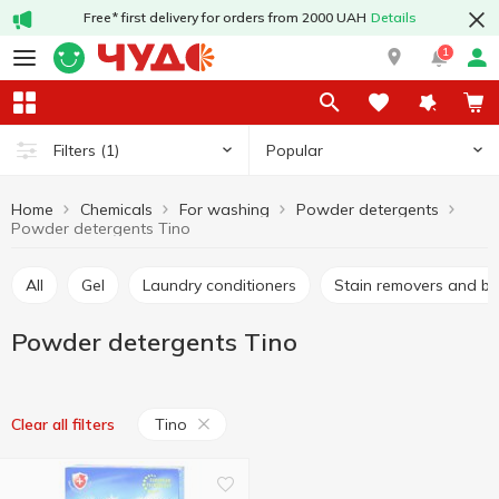
Free* first delivery for orders from 2000 UAH
Details
1
Popular
Filters
(1)
Home
Chemicals
For washing
Powder detergents
Powder detergents Tino
All
Gel
Laundry conditioners
Stain removers and b
Powder detergents Tino
Tino
Clear all filters