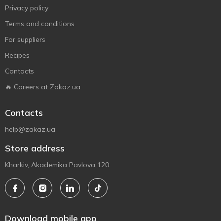
Privacy policy
Terms and conditions
For suppliers
Recipes
Contacts
🔥 Careers at Zakaz.ua
Contacts
help@zakaz.ua
Store address
Kharkiv, Akademika Pavlova 120
Download mobile app