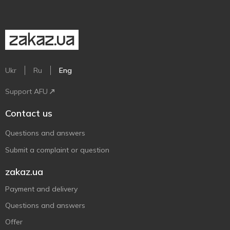
Ukr
Ru
Eng
Support AFU
Contact us
Questions and answers
Submit a complaint or question
zakaz.ua
Payment and delivery
Questions and answers
Offer