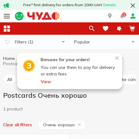
Free* first delivery for orders from 2000 UAH
Details
1
Popular
Filters
(1)
Home
Interior and textiles
For parties
Postcards
Bonuses for your orders!
Postcards Очень хорошо
You can use them to pay for delivery
or extra fees.
All
Accessories for parties
Gift package
Cake cand
View
Postcards Очень хорошо
1 product
Очень хорошо
Clear all filters