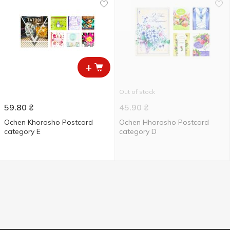
+
Out of stock
59.80
₴
45.90
₴
Ochen Khorosho Postcard
Ochen Hhorosho Postcard
category E
category D