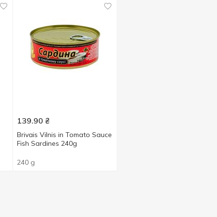
139.90
₴
Brivais Vilnis in Tomato Sauce
Fish Sardines 240g
240 g