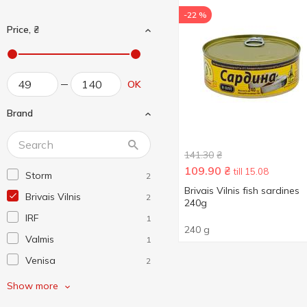
-22 %
Price, ₴
OK
Brand
141.30
₴
109.90
₴
till 15.08
Storm
2
Brivais Vilnis fish sardines
Brivais Vilnis
2
240g
IRF
1
240 g
Valmis
1
Venisa
2
Ventspils
1
Show more
Аквамарин
3