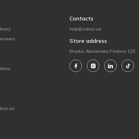
Contacts
ivery
help@zakaz.ua
answers
Store address
Kharkiv, Akademika Pavlova 120
tions
akaz.ua