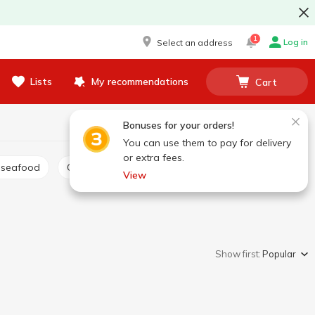
1
Log in
Select an address
Lists
My recommendations
Cart
Bonuses for your orders!
You can use them to pay for delivery
or extra fees.
 seafood
Canned salmon
Other canned fish
View
Show first:
Popular