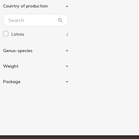
Country of production
Latvia
2
Genus-species
Weight
Sardines
2
Package
240 g
2
Can
2