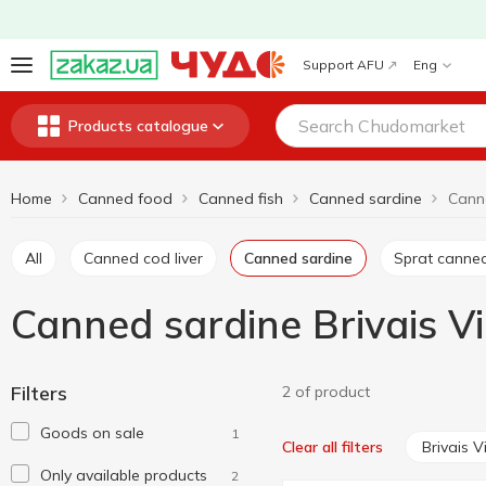
Support AFU
Eng
Products catalogue
Home
Canned food
Canned fish
Canned sardine
All
Canned cod liver
Canned sardine
Sprat canne
Canned sardine Brivais Vi
Filters
2 of product
Goods on sale
1
Brivais Vi
Clear all filters
Only available products
2