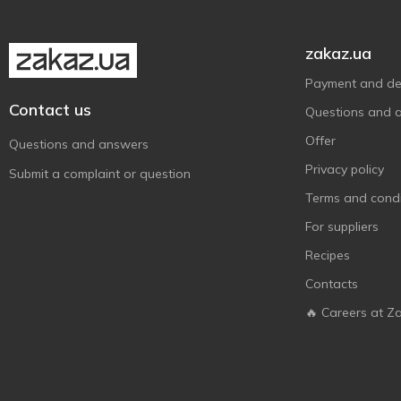
zakaz.ua
Payment and del
Contact us
Questions and 
Offer
Questions and answers
Privacy policy
Submit a complaint or question
Terms and condi
For suppliers
Recipes
Contacts
🔥 Careers at Z