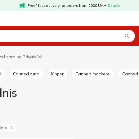
Free* first delivery for orders from 2000 UAH
Details
Canned sardine Brivais Vilnis
d
Canned tuna
Kipper
Canned mackerel
Canned
lnis
lnis