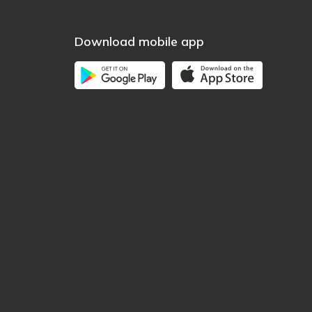
Download mobile app