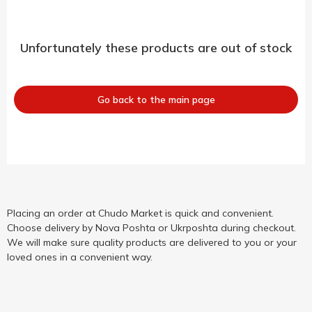
Unfortunately these products are out of stock
Go back to the main page
Placing an order at Chudo Market is quick and convenient.
Choose delivery by Nova Poshta or Ukrposhta during checkout.
We will make sure quality products are delivered to you or your
loved ones in a convenient way.