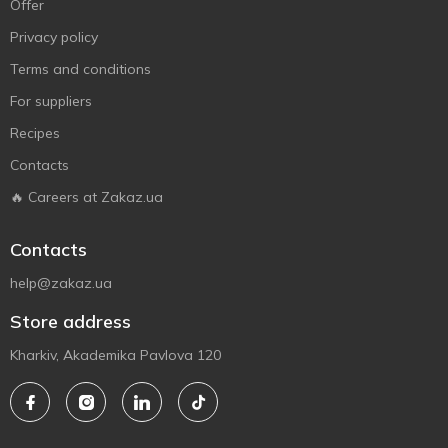
Offer
Privacy policy
Terms and conditions
For suppliers
Recipes
Contacts
🔥 Careers at Zakaz.ua
Contacts
help@zakaz.ua
Store address
Kharkiv, Akademika Pavlova 120