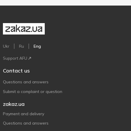
Ukr
Ru
Eng
Support AFU
Contact us
Questions and answers
Submit a complaint or question
zakaz.ua
Payment and delivery
Questions and answers