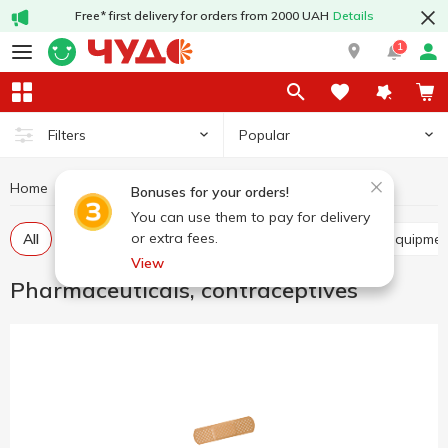
Free* first delivery for orders from 2000 UAH
Details
1
Popular
Filters
Home
Hygiene and care
Pharmaceuticals, contraceptives
Bonuses for your orders!
You can use them to pay for delivery
or extra fees.
All
Balm, ointment, cream
Medical devices and equipme
View
Pharmaceuticals, contraceptives