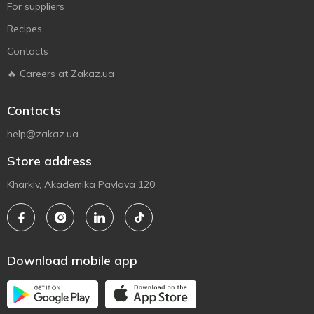
For suppliers
Recipes
Contacts
🔥 Careers at Zakaz.ua
Contacts
help@zakaz.ua
Store address
Kharkiv, Akademika Pavlova 120
Download mobile app