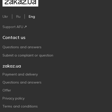
Ukr
Ru
Eng
Support AFU
Contact us
Questions and answers
Submit a complaint or question
zakaz.ua
Payment and delivery
Questions and answers
Offer
Privacy policy
Terms and conditions