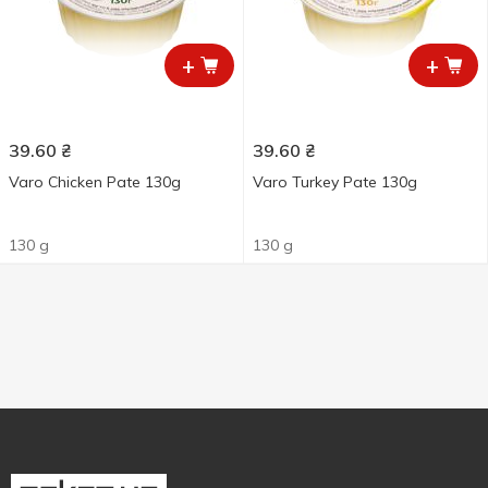
+
+
39.60
₴
39.60
₴
Varo Chicken Pate 130g
Varo Turkey Pate 130g
130 g
130 g