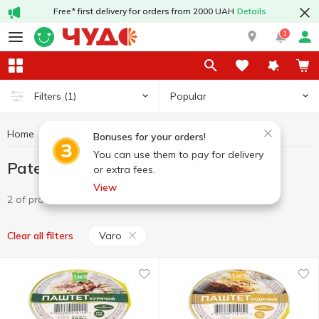
Free* first delivery for orders from 2000 UAH
Details
1
Popular
Filters
(1)
Home
Canned food
Pate
Pate Varo
Bonuses for your orders!
You can use them to pay for delivery
Pate Varo
or extra fees.
View
2 of product
Varo
Clear all filters