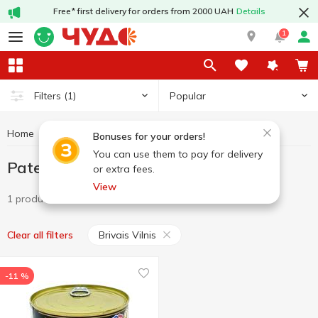
Free* first delivery for orders from 2000 UAH
Details
1
Popular
Filters
(1)
Home
Canned food
Pate
Pate Brivais Vilnis
Bonuses for your orders!
You can use them to pay for delivery
Pate Brivais Vilnis
or extra fees.
View
1 product
Brivais Vilnis
Clear all filters
-11 %