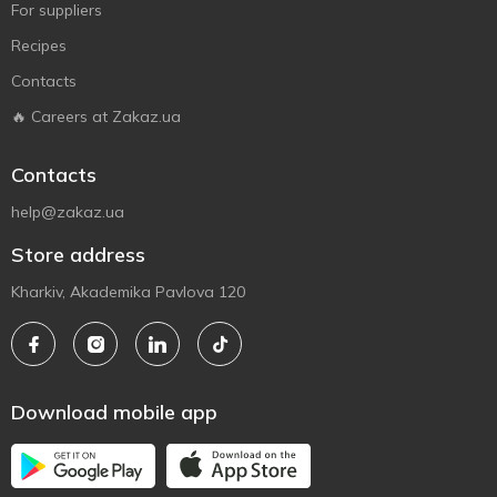
For suppliers
Recipes
Contacts
🔥 Careers at Zakaz.ua
Contacts
help@zakaz.ua
Store address
Kharkiv, Akademika Pavlova 120
Download mobile app