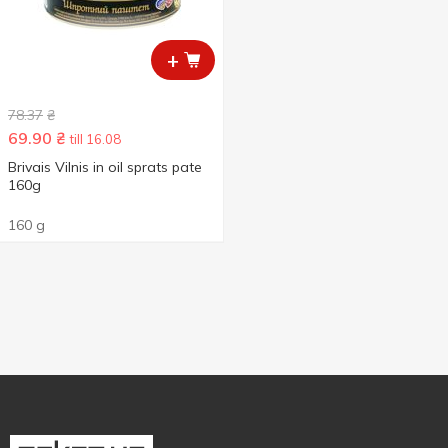
+
78.37
₴
69.90
₴
till 16.08
Brivais Vilnis in oil sprats pate
160g
160 g