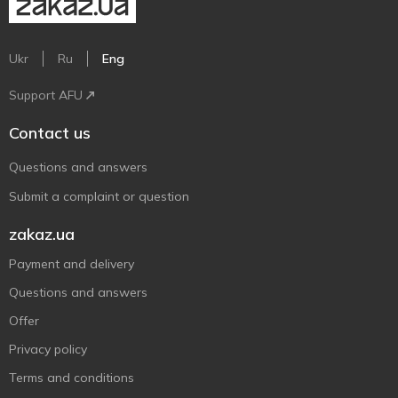
Ukr
Ru
Eng
Support AFU
Contact us
Questions and answers
Submit a complaint or question
zakaz.ua
Payment and delivery
Questions and answers
Offer
Privacy policy
Terms and conditions