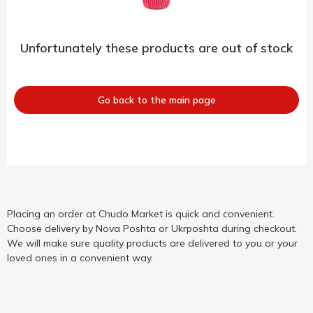
Unfortunately these products are out of stock
Go back to the main page
Placing an order at Chudo Market is quick and convenient.
Choose delivery by Nova Poshta or Ukrposhta during checkout.
We will make sure quality products are delivered to you or your
loved ones in a convenient way.