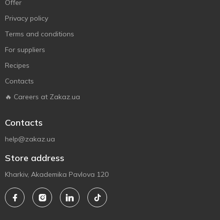
Offer
Privacy policy
Terms and conditions
For suppliers
Recipes
Contacts
🔥 Careers at Zakaz.ua
Contacts
help@zakaz.ua
Store address
Kharkiv, Akademika Pavlova 120