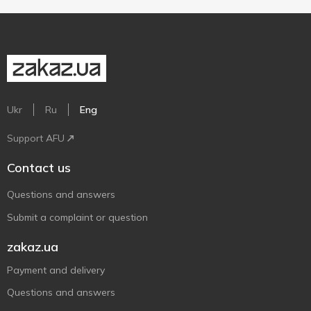
Ukr
Ru
Eng
Support AFU
Contact us
Questions and answers
Submit a complaint or question
zakaz.ua
Payment and delivery
Questions and answers