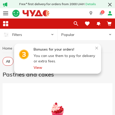
Free* first delivery for orders from 2000 UAH
Details
1
Popular
Filters
Home
Sweets
Pastries and cakes
Bonuses for your orders!
You can use them to pay for delivery
or extra fees.
All
Pastries
Cakes
View
Pastries and cakes