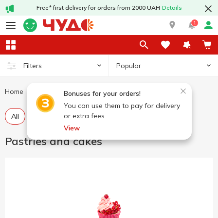
Free* first delivery for orders from 2000 UAH
Details
1
Popular
Filters
Home
Sweets
Pastries and cakes
Bonuses for your orders!
You can use them to pay for delivery
or extra fees.
All
Pastries
Cakes
View
Pastries and cakes