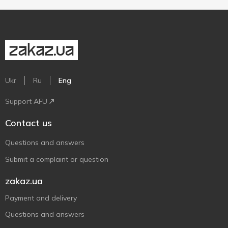
Ukr
Ru
Eng
Support AFU
Contact us
Questions and answers
Submit a complaint or question
zakaz.ua
Payment and delivery
Questions and answers