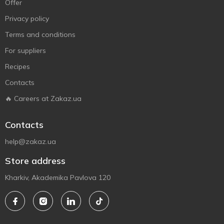
Offer
Privacy policy
Terms and conditions
For suppliers
Recipes
Contacts
🔥 Careers at Zakaz.ua
Contacts
help@zakaz.ua
Store address
Kharkiv, Akademika Pavlova 120