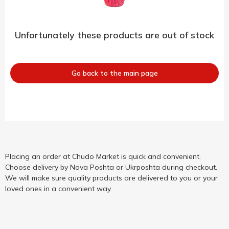
Unfortunately these products are out of stock
Go back to the main page
Placing an order at Chudo Market is quick and convenient.
Choose delivery by Nova Poshta or Ukrposhta during checkout.
We will make sure quality products are delivered to you or your
loved ones in a convenient way.