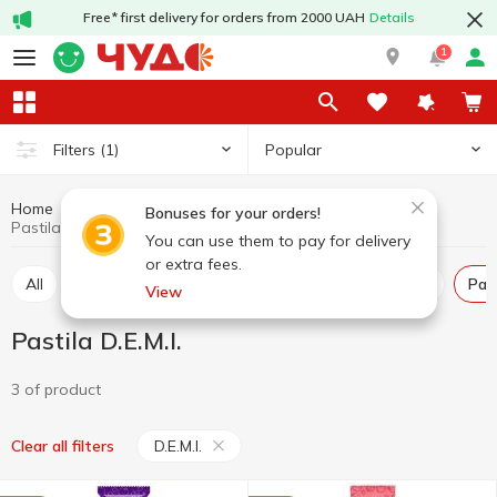
Free* first delivery for orders from 2000 UAH
Details
1
Popular
Filters
(1)
Home
Sweets
Pastila
Marshmallow, marmalade, pastila
Bonuses for your orders!
Pastila D.E.M.I.
You can use them to pay for delivery
or extra fees.
All
Marshmallow
Marmalade
Marshmellow
Pas
View
Pastila D.E.M.I.
3 of product
D.E.M.I.
Clear all filters