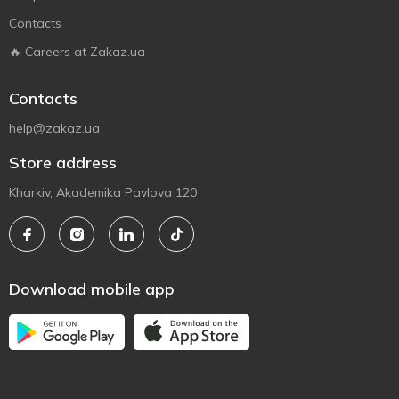
Contacts
🔥 Careers at Zakaz.ua
Contacts
help@zakaz.ua
Store address
Kharkiv, Akademika Pavlova 120
Download mobile app