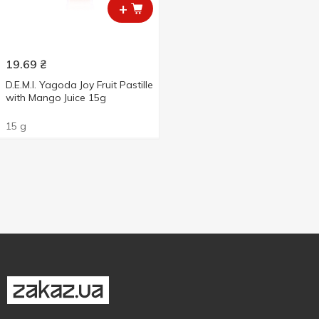
+
19.69
₴
D.E.M.I. Yagoda Joy Fruit Pastille
with Mango Juice 15g
15 g