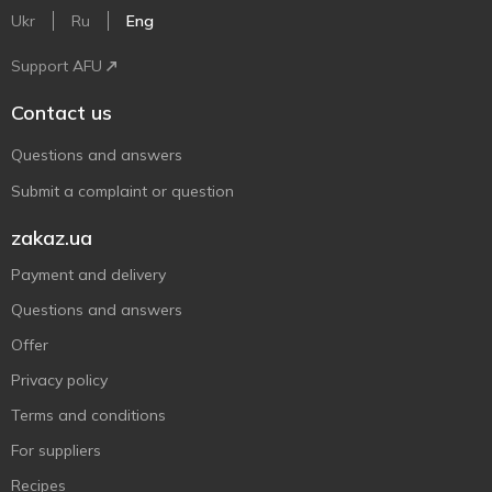
Ukr
Ru
Eng
Support AFU
Contact us
Questions and answers
Submit a complaint or question
zakaz.ua
Payment and delivery
Questions and answers
Offer
Privacy policy
Terms and conditions
For suppliers
Recipes