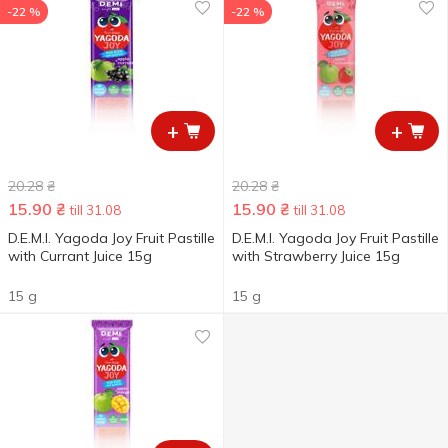
-22 %
-22 %
+
+
20.28
₴
20.28
₴
15.90
₴
15.90
₴
till 31.08
till 31.08
D.E.M.I. Yagoda Joy Fruit Pastille
D.E.M.I. Yagoda Joy Fruit Pastille
with Currant Juice 15g
with Strawberry Juice 15g
15 g
15 g