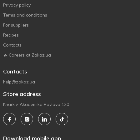
Privacy policy
Terms and conditions
For suppliers
Recipes
Contacts
🔥 Careers at Zakaz.ua
Contacts
help@zakaz.ua
Store address
Kharkiv, Akademika Pavlova 120
Download mobile app