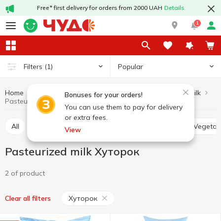
Free* first delivery for orders from 2000 UAH
Details
1
Popular
Filters
(1)
Home
Milk
Pasteurized milk
Dairy products and eggs
Bonuses for your orders!
Pasteurized milk Хуторок
You can use them to pay for delivery
or extra fees.
All
Ultra-pasteurized milk
Pasteurized milk
Vegetab
View
Pasteurized milk Хуторок
2 of product
Хуторок
Clear all filters