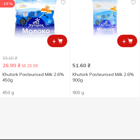
-19 %
+
+
33.10
₴
26.90
₴
51.60
₴
till 20.08
Khutork Pasteurised Milk 2.6%
Khutork Pasteurised Milk 2.6%
450g
900g
450 g
900 g