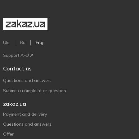
Ukr
Ru
Eng
Support AFU
Contact us
Questions and answers
Submit a complaint or question
zakaz.ua
Payment and delivery
Questions and answers
Offer