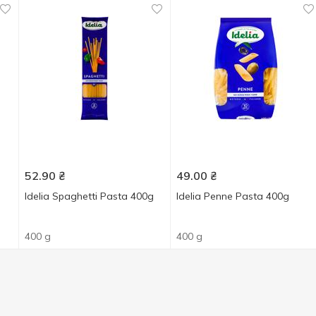
52.90
₴
49.00
₴
Idelia Spaghetti Pasta 400g
Idelia Penne Pasta 400g
400 g
400 g