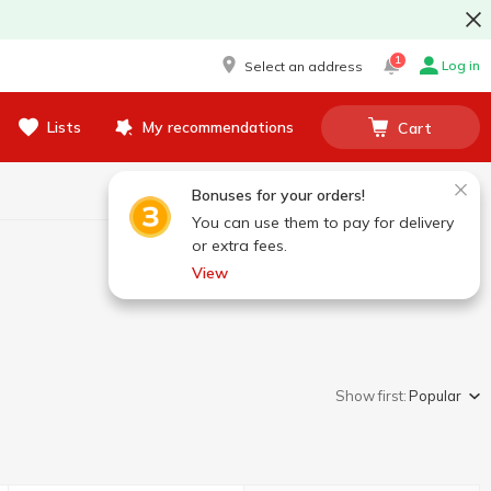
1
Log in
Select an address
Lists
My recommendations
Cart
Bonuses for your orders!
You can use them to pay for delivery
or extra fees.
View
Show first:
Popular