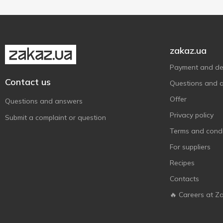
Чумак
12
Ямчан
4
zakaz.ua
Payment and del
Contact us
Questions and 
Offer
Questions and answers
Privacy policy
Submit a complaint or question
Terms and condi
For suppliers
Recipes
Contacts
🔥 Careers at Z