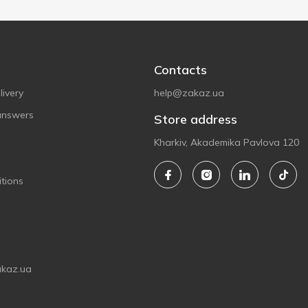
Contacts
ivery
help@zakaz.ua
answers
Store address
Kharkiv, Akademika Pavlova 120
tions
akaz.ua