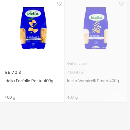
Out of stock
56.70
₴
49.00
₴
Idelia Farfalle Pasta 400g
Idelia Vermicelli Pasta 400g
400 g
400 g