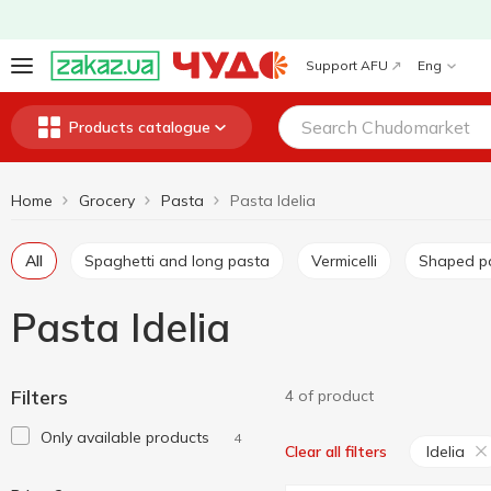
Support AFU
Eng
Products catalogue
Home
Grocery
Pasta
Pasta Idelia
All
Spaghetti and long pasta
Vermicelli
Shaped p
Pasta Idelia
Filters
4 of product
Only available products
4
Idelia
Clear all filters