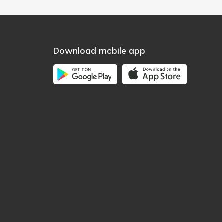
Download mobile app