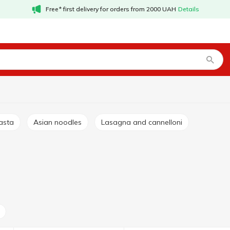
Free* first delivery for orders from 2000 UAH
Details
asta
Asian noodles
Lasagna and cannelloni