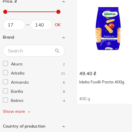
Price, ₴
OK
Brand
Akura
2
Arbella
49.40
₴
11
Idelia Fusilli Pasta 400g
Armando
6
Barilla
8
400 g
Belinni
4
Divella
6
Show more
Farmer
1
Country of production
Grano Dorato
7