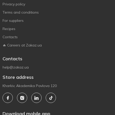
Privacy policy
Terms and conditions
For suppliers
Recipes
Contacts
🔥 Careers at Zakaz.ua
Contacts
help@zakaz.ua
Store address
Kharkiv, Akademika Pavlova 120
Download mobile app