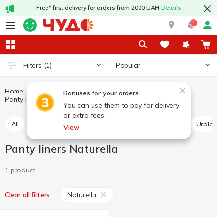
Free* first delivery for orders from 2000 UAH
Details
1
Popular
Filters
(1)
Home
Hygiene and care
For intimate hygiene
Bonuses for your orders!
Panty liners
Panty liners Naturella
You can use them to pay for delivery
or extra fees.
All
Tampons
Sanitary pads
Panty liners
Urolo
View
Panty liners Naturella
1 product
Naturella
Clear all filters