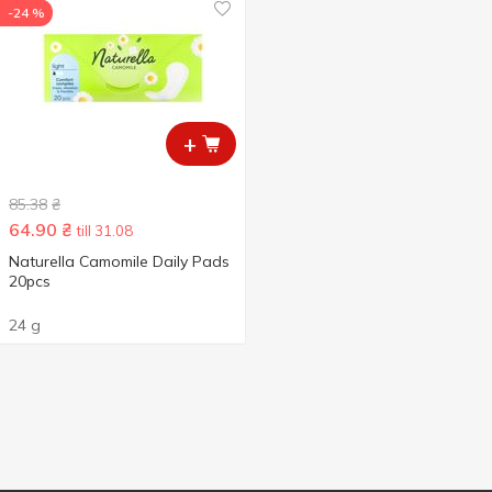
-24 %
+
85.38
₴
64.90
₴
till 31.08
Naturella Camomile Daily Pads
20pcs
24 g