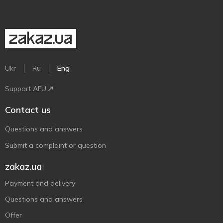
Ukr
Ru
Eng
Support AFU
Contact us
Questions and answers
Submit a complaint or question
zakaz.ua
Payment and delivery
Questions and answers
Offer