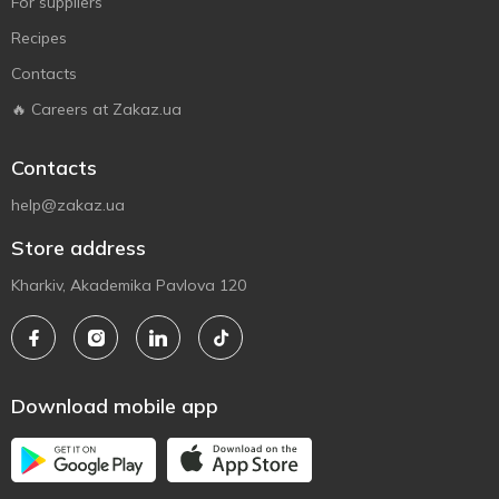
For suppliers
Recipes
Contacts
🔥 Careers at Zakaz.ua
Contacts
help@zakaz.ua
Store address
Kharkiv, Akademika Pavlova 120
Download mobile app