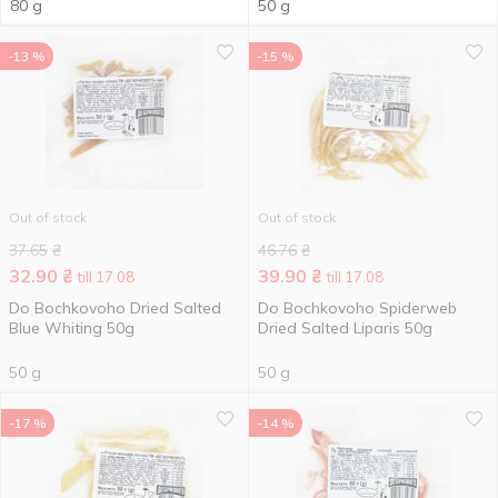
80 g
50 g
-13 %
-15 %
Out of stock
Out of stock
37.65
₴
46.76
₴
32.90
₴
39.90
₴
till 17.08
till 17.08
Do Bochkovoho Dried Salted
Do Bochkovoho Spiderweb
Blue Whiting 50g
Dried Salted Liparis 50g
50 g
50 g
-17 %
-14 %