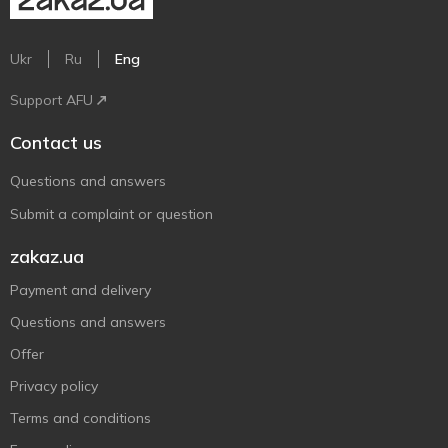
Ukr
Ru
Eng
Support AFU
Contact us
Questions and answers
Submit a complaint or question
zakaz.ua
Payment and delivery
Questions and answers
Offer
Privacy policy
Terms and conditions