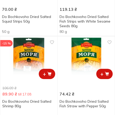
70.00
₴
119.13
₴
Do Bochkovoho Dried Salted
Do Bochkovoho Dried Salted
Squid Strips 50g
Fish Strips with White Sesame
Seeds 80g
50 g
80 g
-15 %
+
+
106.09
₴
89.90
₴
74.42
₴
till 17.08
Do Bochkovoho Dried Salted
Do Bochkovoho Dried Salted
Shrimp 80g
Fish Straw with Pepper 50g