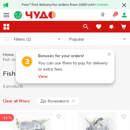
Free* first delivery for orders from 2000 UAH
Details
1
Popular
Filters
(1)
Home
Chips and snacks
Fish snacks
Bonuses for your orders!
Fish snacks До бочкового
You can use them to pay for delivery
or extra fees.
Fish snacks До бочкового
View
6 products
До бочкового
Clear all filters
-13 %