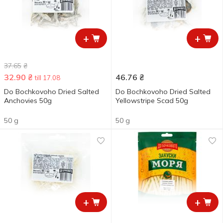
+
+
37.65
₴
32.90
₴
46.76
₴
till 17.08
Do Bochkovoho Dried Salted
Do Bochkovoho Dried Salted
Anchovies 50g
Yellowstripe Scad 50g
50 g
50 g
+
+