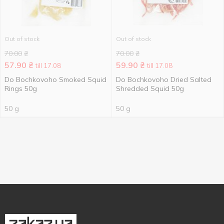
Out of stock
Out of stock
70.00
₴
70.00
₴
57.90
₴
59.90
₴
till 17.08
till 17.08
Do Bochkovoho Smoked Squid
Do Bochkovoho Dried Salted
Rings 50g
Shredded Squid 50g
50 g
50 g