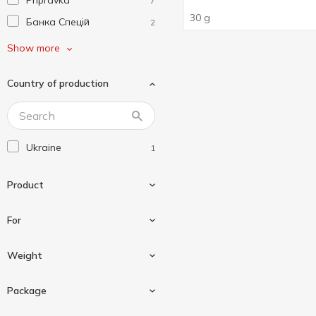
Pripravka
7
30 g
Банка Спецій
2
Завжди Літо
1
Show more
Любисток
1
Country of production
Мрія
1
Сто Пудів
1
Ukraine
1
Product
For
Seasoning
1
Weight
For chickens
1
Package
For wings
1