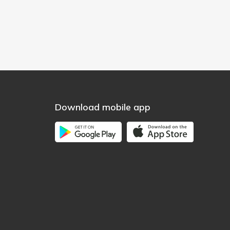
Download mobile app