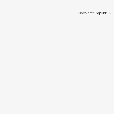
Show first:
Popular