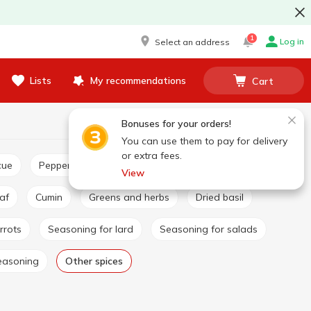
1
Log in
Select an address
Lists
My recommendations
Cart
Bonuses for your orders!
You can use them to pay for delivery
or extra fees.
cue
Pepper and paprika
Seasoning for pilaf
View
eaf
Cumin
Greens and herbs
Dried basil
rrots
Seasoning for lard
Seasoning for salads
easoning
Other spices