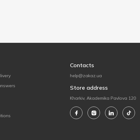
Contacts
ivery
help@zakaz.ua
answers
Store address
Kharkiv, Akademika Pavlova 120
tions