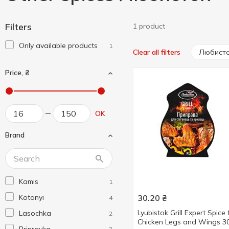
Filters
1 product
Only available products
1
Любист
Clear all filters
Price, ₴
OK
Brand
Kamis
1
Kotanyi
30.20
₴
4
Lyubistok Grill Expert Spice 
Lasochka
2
Chicken Legs and Wings 3