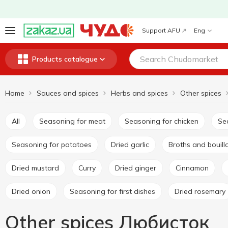
Support AFU
Eng
Products catalogue
Home
Sauces and spices
Herbs and spices
Other spices
All
Seasoning for meat
Seasoning for chicken
S
Seasoning for potatoes
Dried garlic
Broths and bouil
Dried mustard
Curry
Dried ginger
Cinnamon
Dried onion
Seasoning for first dishes
Dried rosemary
Other spices Любисток