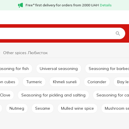
Free* first delivery for orders from 2000 UAH
Details
Other spices Любисток
easoning for fish
Universal seasoning
Seasoning for barbe
lon cubes
Turmeric
Khmeli suneli
Coriander
Bay l
Clove
Seasoning for pickling and salting
Seasoning for ca
Nutmeg
Sesame
Mulled wine spice
Mushroom s