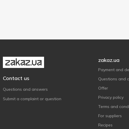
30 g
1
Sashe
1
zakaz.ua
Payment and del
Contact us
Questions and 
Offer
Questions and answers
Privacy policy
Submit a complaint or question
Terms and condi
For suppliers
Recipes