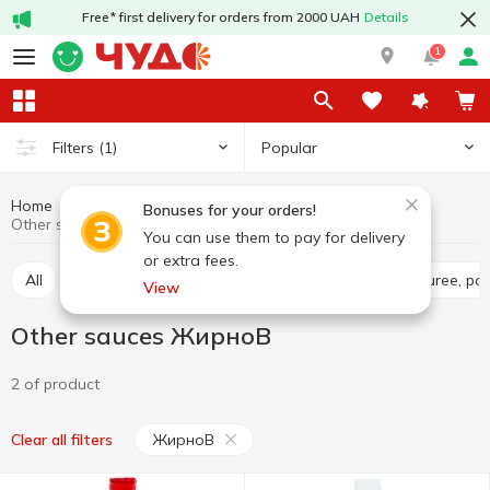
Free* first delivery for orders from 2000 UAH
Details
1
Popular
Filters
(1)
Home
Sauces and spices
Sauces
Other sauces
Bonuses for your orders!
Other sauces ЖирноВ
You can use them to pay for delivery
or extra fees.
All
Tomato sauce
Tomato paste
Tomato puree, pa
View
Other sauces ЖирноВ
2 of product
ЖирноВ
Clear all filters