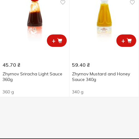
+
+
45.70
₴
59.40
₴
Zhyrnov Sriracha Light Sauce
Zhyrnov Mustard and Honey
360g
Sauce 340g
360 g
340 g