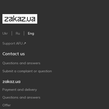
Ukr
Ru
Eng
Support AFU
Contact us
Questions and answers
Submit a complaint or question
zakaz.ua
Payment and delivery
Questions and answers
Offer