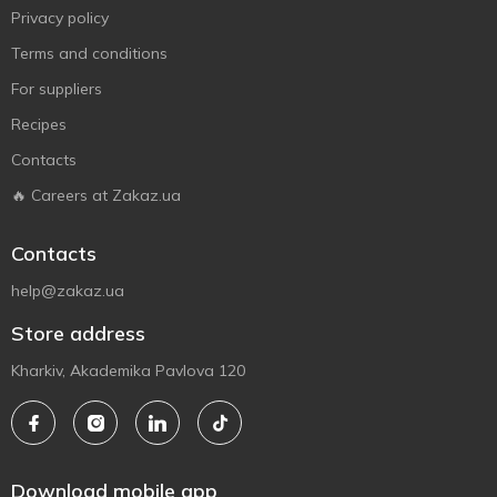
Privacy policy
Terms and conditions
For suppliers
Recipes
Contacts
🔥 Careers at Zakaz.ua
Contacts
help@zakaz.ua
Store address
Kharkiv, Akademika Pavlova 120
Download mobile app