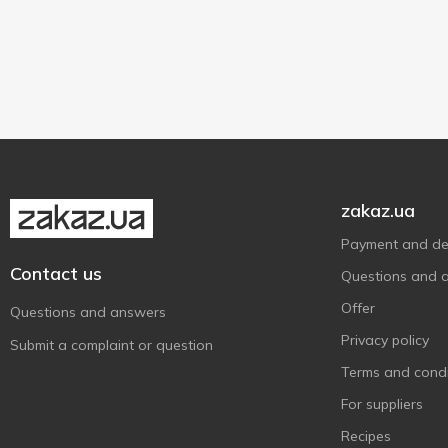
1 pc
1
zakaz.ua
Payment and del
Contact us
Questions and 
Offer
Questions and answers
Privacy policy
Submit a complaint or question
Terms and condi
For suppliers
Recipes