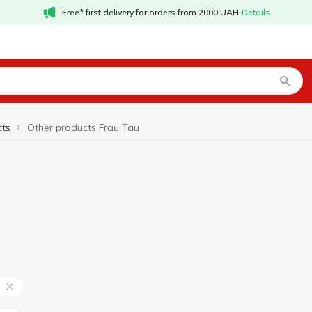
Free* first delivery for orders from 2000 UAH
Details
cts
Other products Frau Tau