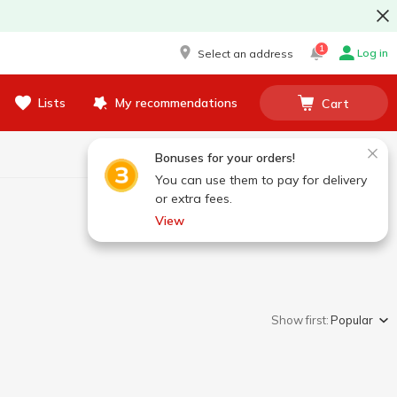
1
Log in
Select an address
Lists
My recommendations
Cart
Bonuses for your orders!
You can use them to pay for delivery
or extra fees.
View
Show first:
Popular