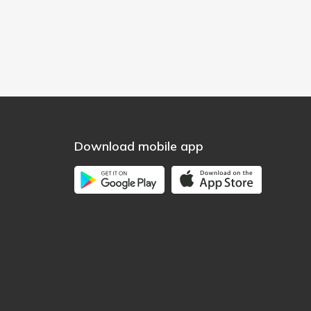
Download mobile app