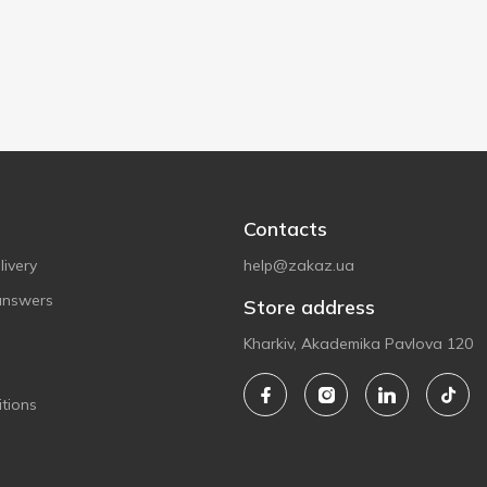
Contacts
ivery
help@zakaz.ua
answers
Store address
Kharkiv, Akademika Pavlova 120
tions