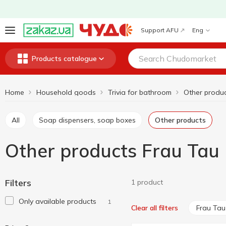
Support AFU
Eng
Products catalogue
Home
Household goods
Trivia for bathroom
Other produ
All
Soap dispensers, soap boxes
Other products
Other products Frau Tau
Filters
1 product
Only available products
1
Frau Tau
Clear all filters