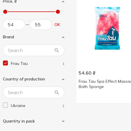
Price, ₴
OK
Brand
Frau Tau
1
54.60
₴
Country of production
Frau Tau Spa Effect Mass
Bath Sponge
Ukraine
1
Quantity in pack