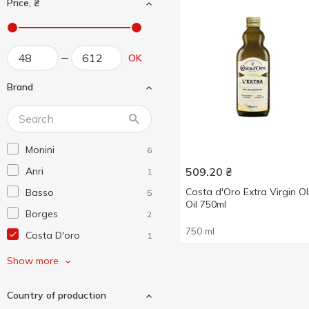
Price, ₴
OK
Brand
Monini
6
Anri
509.20
₴
1
Costa d'Oro Extra Virgin Ol
Basso
5
Oil 750ml
Borges
2
750 ml
Costa D'oro
1
De Cecco
3
Show more
Diva Oliva
3
Country of production
El Godo
1