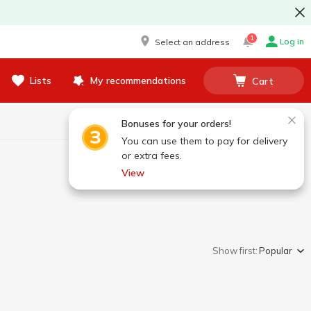
1
Log in
Select an address
Lists
My recommendations
Cart
Bonuses for your orders!
You can use them to pay for delivery
or extra fees.
View
Show first:
Popular