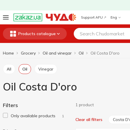
Support AFU
Eng
Products catalogue
Home
Grocery
Oil and vinegar
Oil
Oil Costa D'oro
All
Oil
Vinegar
Oil Costa D'oro
Filters
1 product
Only available products
1
Costa D'
Clear all filters