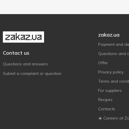
Премія
1
Приватна Олійня
2
Стожар
2
Чумак
1
zakaz.ua
Щедрий дар
5
Payment and del
Contact us
Questions and 
Offer
Questions and answers
Privacy policy
Submit a complaint or question
Terms and condi
For suppliers
Recipes
Contacts
🔥 Careers at Z