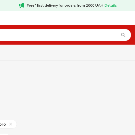
Free* first delivery for orders from 2000 UAH
Details
oro