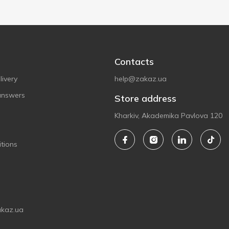
Contacts
ivery
help@zakaz.ua
answers
Store address
Kharkiv, Akademika Pavlova 120
tions
akaz.ua