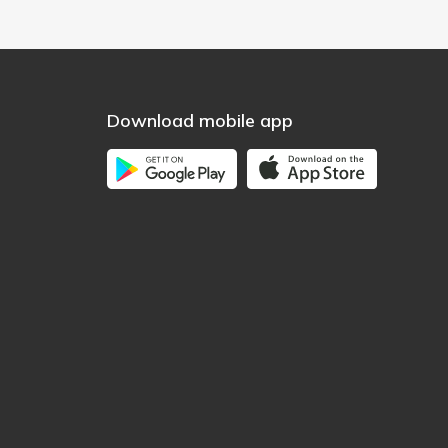
Download mobile app