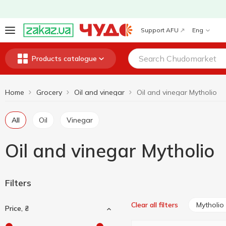
Support AFU
Eng
Products catalogue
Home
Grocery
Oil and vinegar
Oil and vinegar Mytholio
All
Oil
Vinegar
Oil and vinegar Mytholio
Filters
Mytholio
Clear all filters
Price, ₴