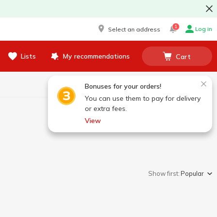
1
Log in
Select an address
Lists
My recommendations
Cart
Bonuses for your orders!
You can use them to pay for delivery
or extra fees.
View
Show first:
Popular