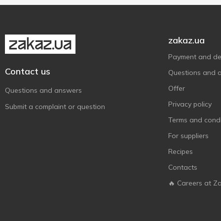
Приватна Олійня
2
Руна
1
zakaz.ua
Стожар
2
Payment and del
Чумак
1
Contact us
Questions and 
Щедрий дар
5
Offer
Questions and answers
Privacy policy
Submit a complaint or question
Terms and condi
For suppliers
Recipes
Contacts
🔥 Careers at Z