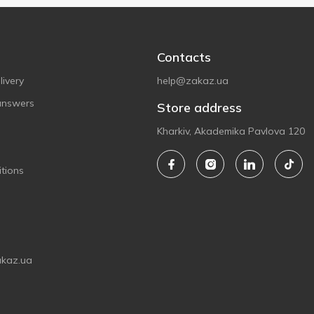
Contacts
ivery
help@zakaz.ua
answers
Store address
Kharkiv, Akademika Pavlova 120
tions
akaz.ua