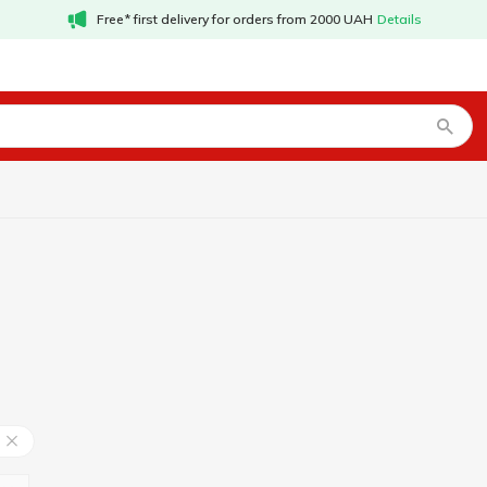
Free* first delivery for orders from 2000 UAH
Details