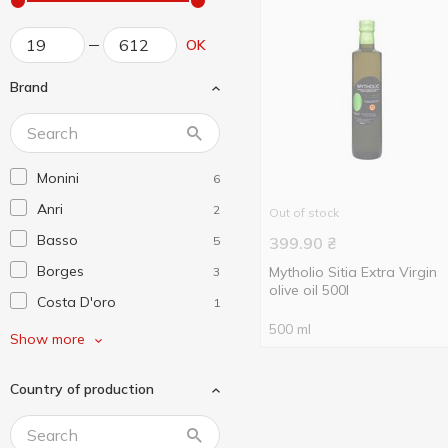
OK
Brand
Monini
6
Anri
2
Out of stock
Basso
5
399.90
₴
Borges
Mytholio Sitia Extra Virgin
3
olive oil 500l
Costa D'oro
1
500 ml
De Cecco
3
Show more
Diva Oliva
3
Country of production
El Godo
1
Fratelli Mantova
3