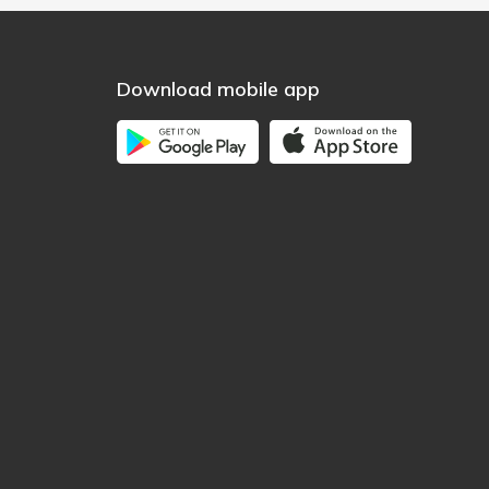
Download mobile app