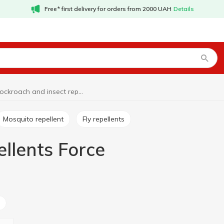
Free* first delivery for orders from 2000 UAH
Details
Cockroach and insect repellents Force
Mosquito repellent
Fly repellents
llents Force