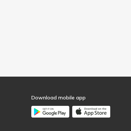
Download mobile app