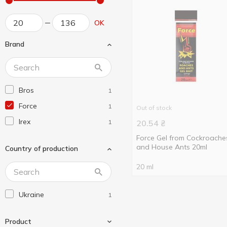
OK
Brand
Bros
1
Force
1
Out of stock
Irex
1
20.54
₴
Force Gel from Cockroache
and House Ants 20ml
Country of production
20 ml
Ukraine
1
Product