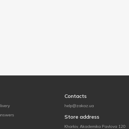
Contacts
ivery
help@zakaz.ua
answers
Store address
Kharkiv, Akademika Pavlova 120