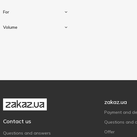
For
Gel
1
Volume
Of cockroaches and ants
1
20 ml
1
zakaz.ua
Payment and del
Contact us
Questions and 
Offer
Questions and answers