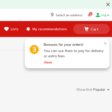
1
Log in
Select an address
Lists
My recommendations
Cart
Bonuses for your orders!
You can use them to pay for delivery
or extra fees.
View
Show first:
Popular