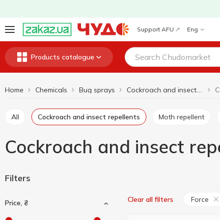
Support AFU
Eng
Products catalogue
Home
Chemicals
Bug sprays
Cockroach and insect repellents
All
Cockroach and insect repellents
Moth repellent
Cockroach and insect repe
Filters
Force
Clear all filters
Price, ₴