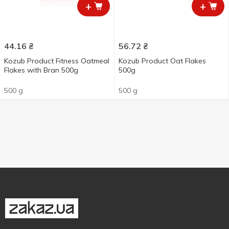
+
+
44.16
₴
56.72
₴
Kozub Product Fitness Oatmeal
Kozub Product Oat Flakes
Flakes with Bran 500g
500g
500 g
500 g