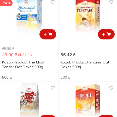
-24 %
+
+
65.39
₴
49.90
₴
56.42
₴
till 31.08
Kozub Product The Most
Kozub Product Hercules Oat
Tender Oat Flakes 500g
Flakes 500g
500 g
500 g