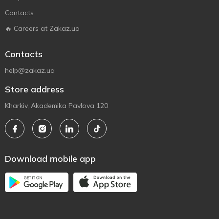
Contacts
🔥 Careers at Zakaz.ua
Contacts
help@zakaz.ua
Store address
Kharkiv, Akademika Pavlova 120
Download mobile app