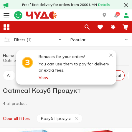
Free* first delivery for orders from 2000 UAH
Details
1
Popular
Filters
(1)
Home
Grocery
Pulses and grain
Oatmeal
Bonuses for your orders!
Oatmeal Козуб Продукт
You can use them to pay for delivery
or extra fees.
All
Rice
Buckwheat
Wheat grits
Oatmeal
View
Oatmeal Козуб Продукт
4 of product
Козуб Продукт
Clear all filters