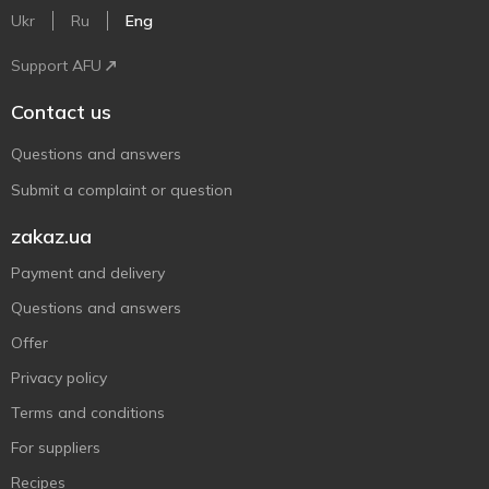
Ukr
Ru
Eng
Support AFU
Contact us
Questions and answers
Submit a complaint or question
zakaz.ua
Payment and delivery
Questions and answers
Offer
Privacy policy
Terms and conditions
For suppliers
Recipes