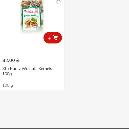
+
82.00
₴
Sto Pudiv Walnuts Kernels
100g
100 g