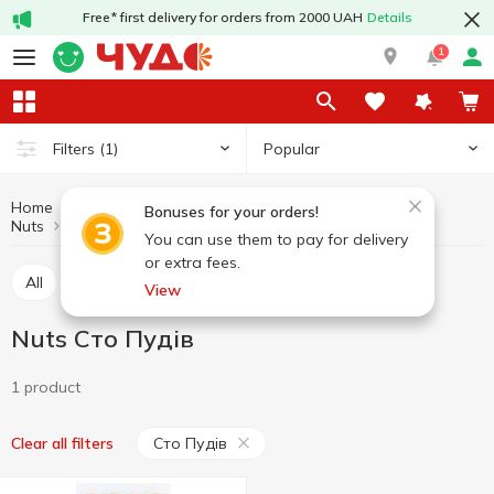
Free* first delivery for orders from 2000 UAH
Details
1
Popular
Filters
(1)
Home
Fruits and vegetables
Nuts and dried fruits
Bonuses for your orders!
Nuts
Nuts Сто Пудів
You can use them to pay for delivery
or extra fees.
All
Nuts
Dried fruits
Seed
View
Nuts Сто Пудів
1 product
Сто Пудів
Clear all filters