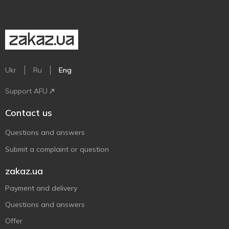
Ukr
Ru
Eng
Support AFU
Contact us
Questions and answers
Submit a complaint or question
zakaz.ua
Payment and delivery
Questions and answers
Offer