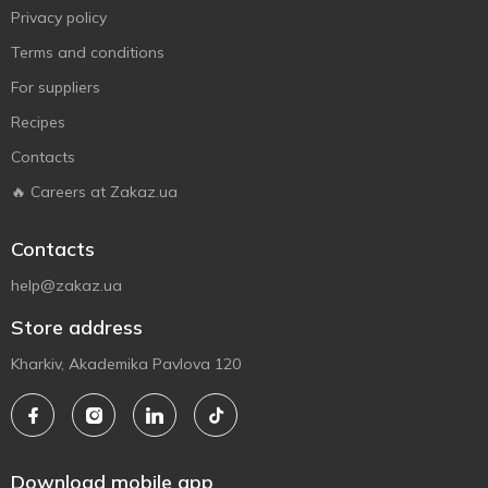
Privacy policy
Terms and conditions
For suppliers
Recipes
Contacts
🔥 Careers at Zakaz.ua
Contacts
help@zakaz.ua
Store address
Kharkiv, Akademika Pavlova 120
Download mobile app